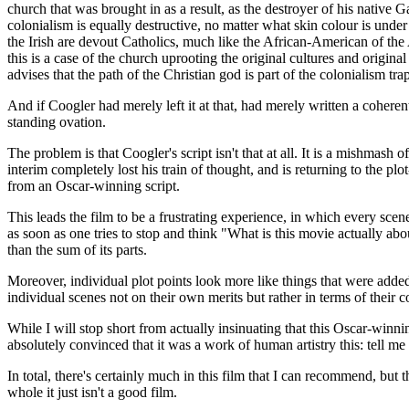
church that was brought in as a result, as the destroyer of his native G
colonialism is equally destructive, no matter what skin colour is under
the Irish are devout Catholics, much like the African-American of the 
this is a case of the church uprooting the original cultures and origin
advises that the path of the Christian god is part of the colonialism tr
And if Coogler had merely left it at that, had merely written a coheren
standing ovation.
The problem is that Coogler's script isn't that at all. It is a mishmash o
interim completely lost his train of thought, and is returning to the pl
from an Oscar-winning script.
This leads the film to be a frustrating experience, in which every scene
as soon as one tries to stop and think "What is this movie actually abo
than the sum of its parts.
Moreover, individual plot points look more like things that were added 
individual scenes not on their own merits but rather in terms of their co
While I will stop short from actually insinuating that this Oscar-winnin
absolutely convinced that it was a work of human artistry this: tell me 
In total, there's certainly much in this film that I can recommend, but 
whole it just isn't a good film.