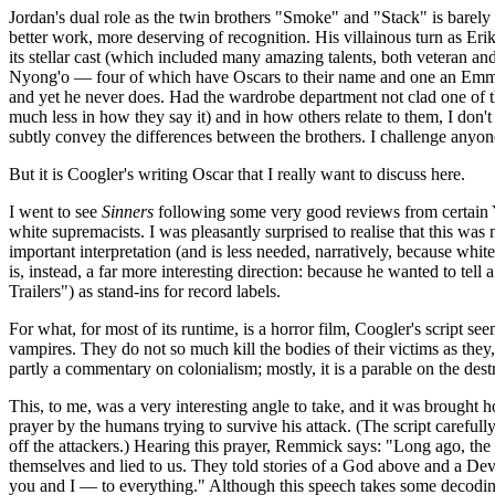
Jordan's dual role as the twin brothers "Smoke" and "Stack" is barely 
better work, more deserving of recognition. His villainous turn as Er
its stellar cast (which included many amazing talents, both veteran
Nyong'o — four of which have Oscars to their name and one an Emmy).
and yet he never does. Had the wardrobe department not clad one of the
much less in how they say it) and in how others relate to them, I don
subtly convey the differences between the brothers. I challenge anyon
But it is Coogler's writing Oscar that I really want to discuss here.
I went to see
Sinners
following some very good reviews from certain You
white supremacists. I was pleasantly surprised to realise that this was no
important interpretation (and is less needed, narratively, because whit
is, instead, a far more interesting direction: because he wanted to tel
Trailers") as stand-ins for record labels.
For what, for most of its runtime, is a horror film, Coogler's script see
vampires. They do not so much kill the bodies of their victims as they,
partly a commentary on colonialism; mostly, it is a parable on the de
This, to me, was a very interesting angle to take, and it was brought 
prayer by the humans trying to survive his attack. (The script carefull
off the attackers.) Hearing this prayer, Remmick says: "Long ago, the
themselves and lied to us. They told stories of a God above and a D
you and I — to everything." Although this speech takes some decoding,