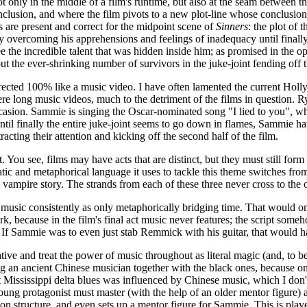
t only in the middle of a film's runtime, but also at the seam between the
 conclusion, and where the film pivots to a new plot-line whose conclusio
ns are present and correct for the midpoint scene of
Sinners
: the plot of 
 overcoming his apprehensions and feelings of inadequacy until finally, i
ee the incredible talent that was hidden inside him; as promised in the o
out the ever-shrinking number of survivors in the juke-joint fending off
ected 100% like a music video. I have often lamented the current Hollywo
re long music videos, much to the detriment of the films in question. R
occasion. Sammie is singing the Oscar-nominated song "I lied to you", w
ntil finally the entire juke-joint seems to go down in flames, Sammie h
racting their attention and kicking off the second half of the film.
it. You see, films may have acts that are distinct, but they must still fo
atic and metaphorical language it uses to tackle this theme switches from 
a vampire story. The strands from each of these three never cross to the 
at music consistently as only metaphorically bridging time. That would o
ork, because in the film's final act music never features; the script so
. If Sammie was to even just stab Remmick with his guitar, that would hav
ative and treat the power of music throughout as literal magic (and, to be 
g an ancient Chinese musician together with the black ones, because on
Mississippi delta blues was influenced by Chinese music, which I don't th
oung protagonist must master (with the help of an older mentor figure) 
mon structure, and even sets up a mentor figure for Sammie. This is pl