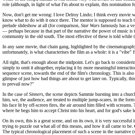
role (although, in light of what I'm about to explain, this nomination 
Now, don't get me wrong: I love Delroy Lindo; I think every movie wou
know what to do with it once there. The mentor is supposed to teach t
prelude slideshow at all (for comparison,
Star Wars
famously has a very
— perhaps because in that part of the narrative the power of music is t
community in the old south. The most effective of these is told while t
In any sane movie, that chain gang, highlighted by the cinematography,
unfortunately, is what characterises the film as a whole: it is a "vibe
All right, that's enough about the midpoint. Let's go back to consideri
simply to omit it altogether, replacing it by more meaningful interaction
sequence scene, towards the end of the film's chronology. This is also 
glimpse of just how bad things are about to get later on. Typically, 
to prevail now?"
In the case of
Sinners
, the scene depicts Sammie bursting into a churc
him, we, the audience, are treated to multiple jump-scares, in the for
his face lit by off-screen fires, the air around him filled with scream
where he begs him to accept Christ into his heart, and for god's sake let 
On its own, this is a great scene, and on its own, it is very successful 
trying to puzzle out what all of this means, and how it all came to be
The typical chronological placement of such a scene in the narrative 