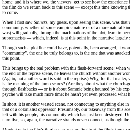
home, and it is where we, the viewers, get to see how the experience h
the film do we return back to this scene — except this time knowing 
to come.
When I first saw
Sinners
, my guess, upon seeing this scene, was that w
community, whether of some vampiric nature or of a more natural kind
was) will gradually, through the machinations of the plot, learn to be
supremacists — which, indeed, is at this point in the narrative largely 
Though such a plot line could have, potentially, been arranged, it wo
"community", the one he truly belongs to, is the one that was attacked
this point.
This brings up the real problem with this flash-forward scene: when 
the end of the reprise scene, he leaves the church without another w
(Again, not another word is said in the reprise.) Why, for that matter, 
is the meaning of the jump scares? (Are they about what the church-
through flashbacks — or is it about Sammie being haunted by his exper
psyche will take much more time; he hasn't yet even processed what 
In short, it is another wasted scene, not connecting to anything else 
that of a colonialist oppressor. Presumably, our takeaway from this sce
left with his people, his community which has just been destroyed. Unf
narrative, so, again, the narrative strands never connect, as though t
Moving onto the film's third scene, we are finally at the film's true ex