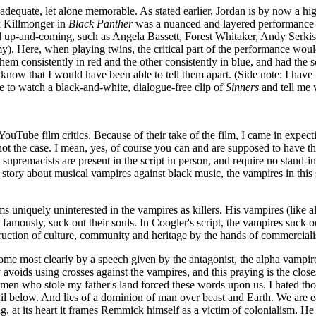
adequate, let alone memorable. As stated earlier, Jordan is by now a hi
ik Killmonger in
Black Panther
was a nuanced and layered performance tha
 and up-and-coming, such as Angela Bassett, Forest Whitaker, Andy Serk
 Here, when playing twins, the critical part of the performance would
m consistently in red and the other consistently in blue, and had the sc
't know that I would have been able to tell them apart. (Side note: I ha
e to watch a black-and-white, dialogue-free clip of
Sinners
and tell me w
Tube film critics. Because of their take of the film, I came in expecti
t the case. I mean, yes, of course you can and are supposed to have that in
e supremacists are present in the script in person, and require no stand-
l a story about musical vampires against black music, the vampires in thi
ms uniquely uninterested in the vampires as killers. His vampires (like al
 famously, suck out their souls. In Coogler's script, the vampires suck ou
struction of culture, community and heritage by the hands of commercia
home most clearly by a speech given by the antagonist, the alpha vampir
y avoids using crosses against the vampires, and this praying is the clo
 men who stole my father's land forced these words upon us. I hated tho
evil below. And lies of a dominion of man over beast and Earth. We ar
 at its heart it frames Remmick himself as a victim of colonialism. He