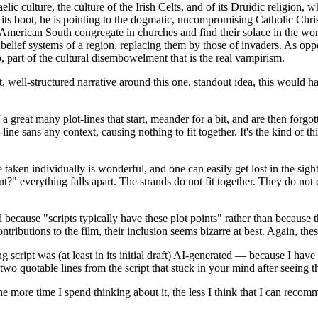
aelic culture, the culture of the Irish Celts, and of its Druidic religion
 its boot, he is pointing to the dogmatic, uncompromising Catholic Christ
American South congregate in churches and find their solace in the word
al belief systems of a region, replacing them by those of invaders. As o
ap, part of the cultural disembowelment that is the real vampirism.
t, well-structured narrative around this one, standout idea, this would h
f a great many plot-lines that start, meander for a bit, and are then forgo
ot-line sans any context, causing nothing to fit together. It's the kind of
 taken individually is wonderful, and one can easily get lost in the sight
ut?" everything falls apart. The strands do not fit together. They do not 
because "scripts typically have these plot points" rather than because th
ntributions to the film, their inclusion seems bizarre at best. Again, the
g script was (at least in its initial draft) AI-generated — because I have
two quotable lines from the script that stuck in your mind after seeing t
the more time I spend thinking about it, the less I think that I can reco