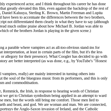
ghly experienced actor, and I think throughout his career he has done
t greatly elevated this film, even against the backdrop of the rest of
is, Daniel Kaluuya, Sterling K. Brown, Martin Freeman and Lupita
 have been to accentuate the differences between the two brothers,
ript not differentiated them clearly in what they have to say (although
ve read much online praise about how Michael B. Jordan was able to
hich of the brothers Jordan is playing in the given scene.)
ng a parable where vampires act as all-too-obvious stand-ins for
terpretation, at least in certain parts of the film, but it's the less
in or allegory for their presence). What Coogler has decided to go with
s story are better interpreted (as was done, e.g., by YouTube's "Honest
l vampires, really) are mainly interested in turning others into
t the soul of the bluegrass music from its performers, and this is only
lism and commoditisation.
e, Remmick, the Irish, in response to hearing words of Christian
sest we get to Christian symbolism being applied in an attempt to ward
se men, but the words still bring me comfort. Those men lied to
e earth and beast, and god. We are woman and man. We are connected,
 portrays the Anglo-Saxon invasion of Ireland, and the Catholic