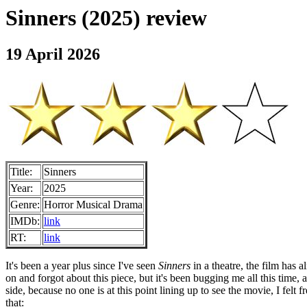
Sinners (2025) review
19 April 2026
Title:
Sinners
Year:
2025
Genre:
Horror Musical Drama
IMDb:
link
RT:
link
It's been a year plus since I've seen
Sinners
in a theatre, the film has
on and forgot about this piece, but it's been bugging me all this time,
side, because no one is at this point lining up to see the movie, I fel
that: