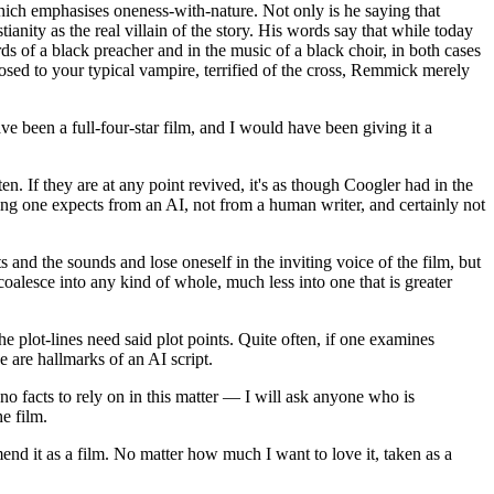
, which emphasises oneness-with-nature. Not only is he saying that
ianity as the real villain of the story. His words say that while today
s of a black preacher and in the music of a black choir, in both cases
pposed to your typical vampire, terrified of the cross, Remmick merely
ave been a full-four-star film, and I would have been giving it a
tten. If they are at any point revived, it's as though Coogler had in the
 thing one expects from an AI, not from a human writer, and certainly not
s and the sounds and lose oneself in the inviting voice of the film, but
coalesce into any kind of whole, much less into one that is greater
e plot-lines need said plot points. Quite often, if one examines
se are hallmarks of an AI script.
 no facts to rely on in this matter — I will ask anyone who is
he film.
mmend it as a film. No matter how much I want to love it, taken as a