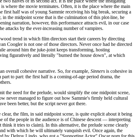
 two halves of its second act. It is the place where the instigating
n is where the movie terminates. Often, it is the place where the main
the first half was of young Sammie receiving his big break, securing a
n the midpoint scene that is the culmination of this plot-line, he
pening narration, however, this performance attracts evil, in our case
 the attacks by the ever-increasing number of vampires.
od trend in which film directors start their careers by directing
yan Coogler is not one of those directors. Never once had he directed
hile around him the juke-joint keeps transforming, hosting
aving figuratively and literally "burned the house down", at which
rm an overall cohesive narrative. So, for example,
Sinners
is cohesive in
part to part: the first half is a coming-of-age period drama, the
others.
mit the need for the prelude, would simplify the one midpoint scene,
mehow never managed to figure out how Sammie's firmly held cultural
e been better, but the script never got there.
clear, the film, in said midpoint scene, is quite explicit about it being
e of the people in the audience is of Chinese descent — interpreting
ink it tries to claim). In this alternative, the prelude scene clearly
and with which he will ultimately vanquish evil. Once again, the
ayed by Delroy Lindo, who got a "Supporting Actor" Oscar nom for this