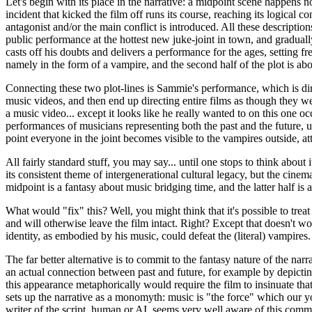
Let's begin with its place in the narrative: a midpoint scene happens no
incident that kicked the film off runs its course, reaching its logical
antagonist and/or the main conflict is introduced. All these descriptio
public performance at the hottest new juke-joint in town, and gradually
casts off his doubts and delivers a performance for the ages, setting fr
namely in the form of a vampire, and the second half of the plot is ab
Connecting these two plot-lines is Sammie's performance, which is dir
music videos, and then end up directing entire films as though they we
a music video... except it looks like he really wanted to on this one 
performances of musicians representing both the past and the future, u
point everyone in the joint becomes visible to the vampires outside, att
All fairly standard stuff, you may say... until one stops to think about 
its consistent theme of intergenerational cultural legacy, but the cinem
midpoint is a fantasy about music bridging time, and the latter half is 
What would "fix" this? Well, you might think that it's possible to tre
and will otherwise leave the film intact. Right? Except that doesn't w
identity, as embodied by his music, could defeat the (literal) vampires
The far better alternative is to commit to the fantasy nature of the narr
an actual connection between past and future, for example by depictin
this appearance metaphorically would require the film to insinuate that 
sets up the narrative as a monomyth: music is "the force" which our y
writer of the script, human or AI, seems very well aware of this com