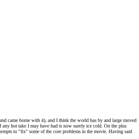
s, and came home with 4), and I think the world has by and large moved
 if any hot take I may have had is now surely ice cold. On the plus
 attempts to "fix" some of the core problems in the movie. Having said