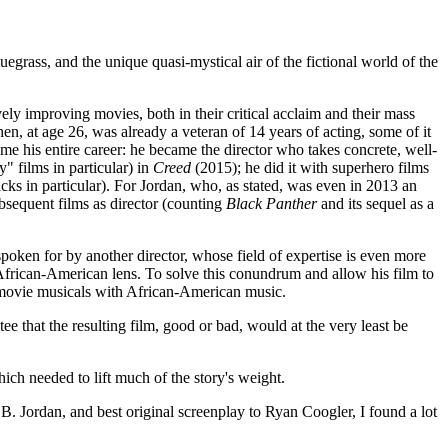
bluegrass, and the unique quasi-mystical air of the fictional world of the
vely improving movies, both in their critical acclaim and their mass
en, at age 26, was already a veteran of 14 years of acting, some of it
ome his entire career: he became the director who takes concrete, well-
" films in particular) in
Creed
(2015); he did it with superhero films
icks in particular). For Jordan, who, as stated, was even in 2013 an
bsequent films as director (counting
Black Panther
and its sequel as a
poken for by another director, whose field of expertise is even more
n African-American lens. To solve this conundrum and allow his film to
 movie musicals with African-American music.
ee that the resulting film, good or bad, would at the very least be
ich needed to lift much of the story's weight.
B. Jordan, and best original screenplay to Ryan Coogler, I found a lot