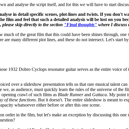
n and analyse the script itself, and for this we will have to start discus
 analyse in detail specific scenes, plot-lines and twists. If you don't 
he film and feel that such a detailed analysis will be lost on you b
 please skip directly to the section
"Final thoughts"
where I discuss m
how much of the great film that this could have been shines through, one
ere are many different plot lines, and these do not intersect. Let's star
se 1932 Dobro Cyclops resonator guitar serves as the entire voice of the
ed over a slideshow presentation tells us that rare musical talent can (a)
e we, as audience, must quickly learn the rules of the universe of the f
he opening crawl of such films as
Blade Runner
and
Gattaca
. My point is
ny of these functions
. But it doesn't. The entire slideshow is meant to e
y capacity whatsoever either before or after this one scene.
ion order in the film, but let's make an exception by discussing this one m
question?