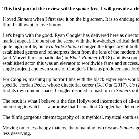
This first part of the review will be
spoiler free
. I will provide a c
I loved
Sinners
when I first saw it on the big screen. It is so enticing 
film. I still want to love it now.
Let's begin with the good. Ryan Coogler has delivered here as director 
market appeal. He burst on the scene with the low-budget critical dar
quite high profile, but
Fruitvale Station
changed the trajectory of both 
established genres and reinterprets them from the lens of the modern 
(and Marvel films in particular) in
Black Panther
(2018) and its seque
established actor, this was an elevator to worldwide fame and success
single project) and even some of Coogler's films as producer, and Jo
For Coogler, mashing up horror films with the black experience would 
specific: Jordan Peele, whose directorial career (
Get Out
(2017),
Us
(
find its own unique space, Coogler decided to mash up in
Sinners
not 
The result is what I believe is the first Hollywood incarnation of all-
interesting to watch — a promise that I can attest Coogler has deliver
The film's gorgeous cinematography of its mythical, mystical south ear
Moving on to less happy matters, the remaining two Oscars
Sinners
go
less deserving.