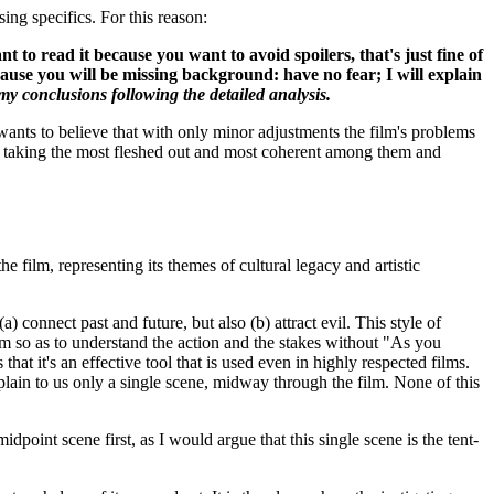
sing specifics. For this reason:
want to read it because you want to avoid spoilers, that's just fine of
ecause you will be missing background: have no fear; I will explain
y conclusions following the detailed analysis.
 wants to believe that with only minor adjustments the film's problems
t by taking the most fleshed out and most coherent among them and
 film, representing its themes of cultural legacy and artistic
 connect past and future, but also (b) attract evil. This style of
ilm so as to understand the action and the stakes without "As you
 that it's an effective tool that is used even in highly respected films.
xplain to us only a single scene, midway through the film. None of this
idpoint scene first, as I would argue that this single scene is the tent-