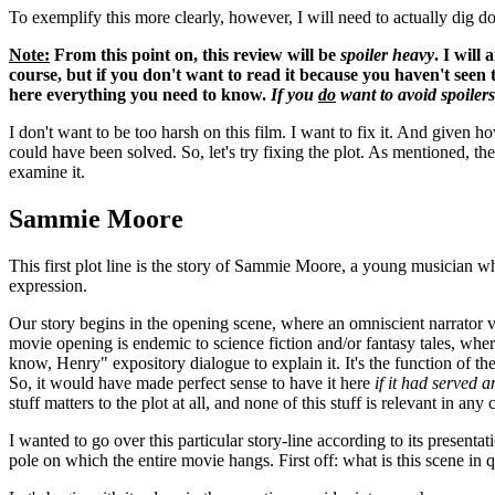
To exemplify this more clearly, however, I will need to actually dig dow
Note:
From this point on, this review will be
spoiler heavy
. I will
course, but if you don't want to read it because you haven't seen t
here everything you need to know.
If you
do
want to avoid spoilers,
I don't want to be too harsh on this film. I want to fix it. And given 
could have been solved. So, let's try fixing the plot. As mentioned, th
examine it.
Sammie Moore
This first plot line is the story of Sammie Moore, a young musician who
expression.
Our story begins in the opening scene, where an omniscient narrator voic
movie opening is endemic to science fiction and/or fantasy tales, wher
know, Henry" expository dialogue to explain it. It's the function of t
So, it would have made perfect sense to have it here
if it had served a
stuff matters to the plot at all, and none of this stuff is relevant in an
I wanted to go over this particular story-line according to its presentat
pole on which the entire movie hangs. First off: what is this scene in 