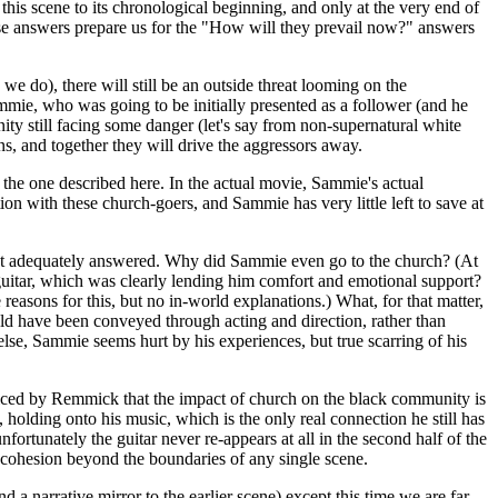
his scene to its chronological beginning, and only at the very end of
ese answers prepare us for the "How will they prevail now?" answers
we do), there will still be an outside threat looming on the
mie, who was going to be initially presented as a follower (and he
ity still facing some danger (let's say from non-supernatural white
ens, and together they will drive the aggressors away.
 the one described here. In the actual movie, Sammie's actual
on with these church-goers, and Sammie has very little left to save at
r get adequately answered. Why did Sammie even go to the church? (At
guitar, which was clearly lending him comfort and emotional support?
 reasons for this, but no in-world explanations.) What, for that matter,
d have been conveyed through acting and direction, rather than
lse, Sammie seems hurt by his experiences, but true scarring of his
a voiced by Remmick that the impact of church on the black community is
, holding onto his music, which is the only real connection he still has
ortunately the guitar never re-appears at all in the second half of the
e cohesion beyond the boundaries of any single scene.
d a narrative mirror to the earlier scene) except this time we are far