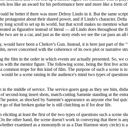
feels less like an award for his performance here and more like a form o
ld be better if there was more Delroy Lindo in it. But the same script 
he protagonist about their shared power, and if Lindo's character, Delt
 long scroll to set up its world, but that scroll makes no mention whats
reated as figurative instead of literal — all Lindo does throughout the fi
he two are in a car, and just as the story ends we see the car pass an al
 would have been a Chekov's Gun. Instead, it is here just part of the "v
" film, never concerned with the coherence of its own plot or narrative 
ng the film in the order in which events are actually presented. So, we 
s with the mentor figure. The following scene, being the first live action
a common trope for this kind of film. The purpose of such a scene is to 
this would be a scene raising in the audience's mind two types of questi
h in the middle of service. The service-goers gasp as they see him, dish
m of second-long insert shots, match-cutting Sammie standing at the ent
s. The pastor, as shocked by Sammie's appearance as anyone else but quick
go of that broken guitar he is still clutching as if for dear life.
in eliciting at least the first of the two types of questions such a scene 
. On the other hand, the scene doesn't work in conveying that there is a
(whether examined as a monomyth or as a Dan Harmon story circle) is afte