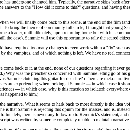
e has undergone changed him. Typically, the narrative skips back after t
the answers to the "How did it come to this?" questions, and having th
hen we will finally come back to this scene, at the end of the film (and 
. To bring the theme of community full circle, I thought that young Sam
come a leader, until ultimately, upon returning home but with his commun
still the case), Sammie will use this opportunity to rally the scared citiz
uld have required too many changes to even work within a "fix" such as
 by the vampires, and of which nothing is left. We have no real connecti
we come back to it, at the end, none of our questions regarding it eve
ord.) Why was the preacher so concerned with Sammie letting go of his 
was Sammie clutching this guitar for dear life? (There are meta-narrative
goers are experiencing when looking at Sammie — in which case it shoul
iences — in which case, why is this reaction so isolated: everywhere e
has happened to him.)
in the narrative. What it seems to hark back to most directly is the ide
ne is that Sammie is rejecting this opium-for-the-masses, and is, instead
ortunately, there is never any follow-up to Remmick's statement, and unf
he script was written by someone completely unable to maintain narrativ
position. We are once again at the church (the story cycle's home base, an