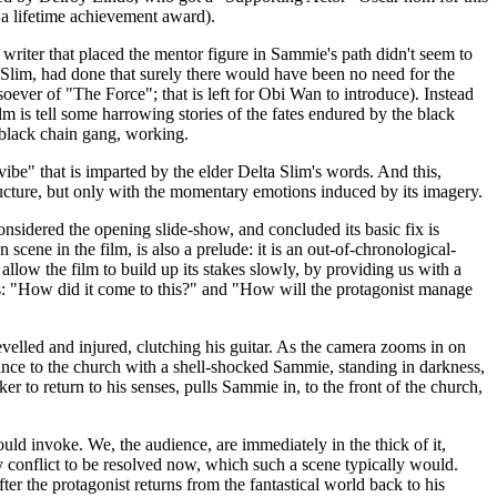
f a lifetime achievement award).
writer that placed the mentor figure in Sammie's path didn't seem to
a Slim, had done that surely there would have been no need for the
oever of "The Force"; that is left for Obi Wan to introduce). Instead
lm is tell some harrowing stories of the fates endured by the black
l-black chain gang, working.
ibe" that is imparted by the elder Delta Slim's words. And this,
structure, but only with the momentary emotions induced by its imagery.
considered the opening slide-show, and concluded its basic fix is
 scene in the film, is also a prelude: it is an out-of-chronological-
allow the film to build up its stakes slowly, by providing us with a
ons: "How did it come to this?" and "How will the protagonist manage
evelled and injured, clutching his guitar. As the camera zooms in on
rance to the church with a shell-shocked Sammie, standing in darkness,
er to return to his senses, pulls Sammie in, to the front of the church,
should invoke. We, the audience, are immediately in the thick of it,
ny conflict to be resolved now, which such a scene typically would.
r the protagonist returns from the fantastical world back to his