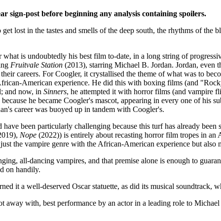
lear sign-post before beginning any analysis containing spoilers.
to get lost in the tastes and smells of the deep south, the rhythms of the 
what is undoubtedly his best film to-date, in a long string of progressi
ling
Fruitvale Station
(2013), starring Michael B. Jordan. Jordan, even th
their careers. For Coogler, it crystallised the theme of what was to bec
African-American experience. He did this with boxing films (and "Rocky
l; and now, in
Sinners
, he attempted it with horror films (and vampire fl
, because he became Coogler's mascot, appearing in every one of his su
rdan's career was buoyed up in tandem with Coogler's.
have been particularly challenging because this turf has already been s
2019),
Nope
(2022)) is entirely about recasting horror film tropes in a
just the vampire genre with the African-American experience but also
singing, all-dancing vampires, and that premise alone is enough to guarant
ed on handily.
ned it a well-deserved Oscar statuette, as did its musical soundtrack, wh
t away with, best performance by an actor in a leading role to Michael 