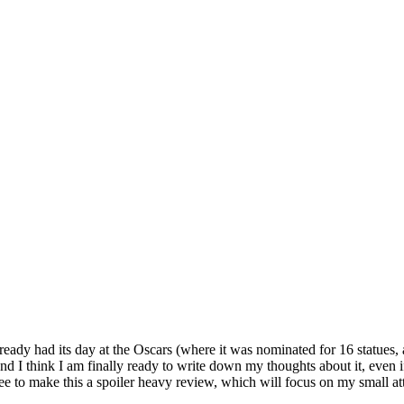
 already had its day at the Oscars (where it was nominated for 16 statue
 and I think I am finally ready to write down my thoughts about it, even
t free to make this a spoiler heavy review, which will focus on my small