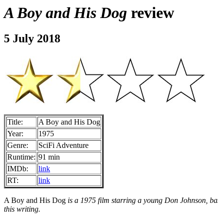
A Boy and His Dog
review
5 July 2018
Title:
A Boy and His Dog
Year:
1975
Genre:
SciFi Adventure
Runtime:
91 min
IMDb:
link
RT:
link
A Boy and His Dog
is a 1975 film starring a young Don Johnson, bas
this writing.