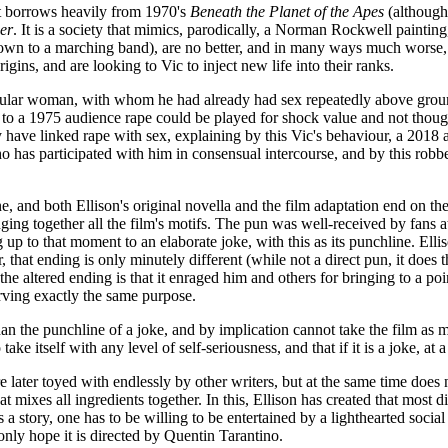
hat borrows heavily from 1970's
Beneath the Planet of the Apes
(although,
er
. It is a society that mimics, parodically, a Norman Rockwell paintin
(down to a marching band), are no better, and in many ways much worse
gins, and are looking to Vic to inject new life into their ranks.
icular woman, with whom he had already had sex repeatedly above ground
eas to a 1975 audience rape could be played for shock value and not th
ave linked rape with sex, explaining by this Vic's behaviour, a 2018 au
ho has participated with him in consensual intercourse, and by this rob
, and both Ellison's original novella and the film adaptation end on the 
ringing together all the film's motifs. The pun was well-received by fan
p to that moment to an elaborate joke, with this as its punchline. Elliso
, that ending is only minutely different (while not a direct pun, it does
 the altered ending is that it enraged him and others for bringing to a po
erving exactly the same purpose.
than the punchline of a joke, and by implication cannot take the film as
 take itself with any level of self-seriousness, and that if it is a joke, a
 later toyed with endlessly by other writers, but at the same time does n
t mixes all ingredients together. In this, Ellison has created that most di
s a story, one has to be willing to be entertained by a lighthearted soci
only hope it is directed by Quentin Tarantino.