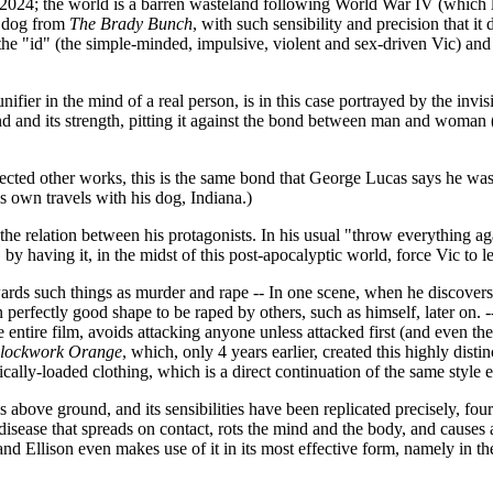
n 2024; the world is a barren wasteland following World War IV (which la
e dog from
The Brady Bunch
, with such sensibility and precision that i
t as the "id" (the simple-minded, impulsive, violent and sex-driven Vic) 
fier in the mind of a real person, is in this case portrayed by the invi
d and its strength, pitting it against the bond between man and woman (a
fected other works, this is the same bond that George Lucas says he wa
s own travels with his dog, Indiana.)
 the relation between his protagonists. In his usual "throw everything a
y having it, in the midst of this post-apocalyptic world, force Vic to l
e towards such things as murder and rape -- In one scene, when he disco
n perfectly good shape to be raped by others, such as himself, later on. 
ntire film, avoids attacking anyone unless attacked first (and even th
lockwork Orange
, which, only 4 years earlier, created this highly distin
ally-loaded clothing, which is a direct continuation of the same style ef
is above ground, and its sensibilities have been replicated precisely, four
 disease that spreads on contact, rots the mind and the body, and causes 
 and Ellison even makes use of it in its most effective form, namely in th