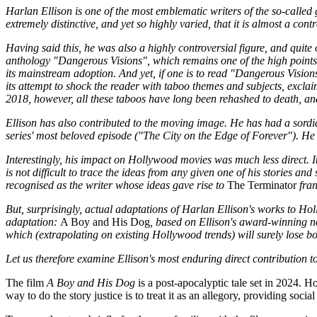
Harlan Ellison is one of the most emblematic writers of the so-called 
extremely distinctive, and yet so highly varied, that it is almost a cont
Having said this, he was also a highly controversial figure, and quit
anthology "Dangerous Visions", which remains one of the high points 
its mainstream adoption. And yet, if one is to read "Dangerous Visions
its attempt to shock the reader with taboo themes and subjects, exclaim
2018, however, all these taboos have long been rehashed to death, an
Ellison has also contributed to the moving image. He has had a sordid 
series' most beloved episode ("The City on the Edge of Forever"). He 
Interestingly, his impact on Hollywood movies was much less direct. It 
is not difficult to trace the ideas from any given one of his stories an
recognised as the writer whose ideas gave rise to
The Terminator
fran
But, surprisingly, actual adaptations of Harlan Ellison's works to Hol
adaptation:
A Boy and His Dog
, based on Ellison's award-winning no
which (extrapolating on existing Hollywood trends) will surely lose bo
Let us therefore examine Ellison's most enduring direct contribution 
The film
A Boy and His Dog
is a post-apocalyptic tale set in 2024. Ho
way to do the story justice is to treat it as an allegory, providing soci