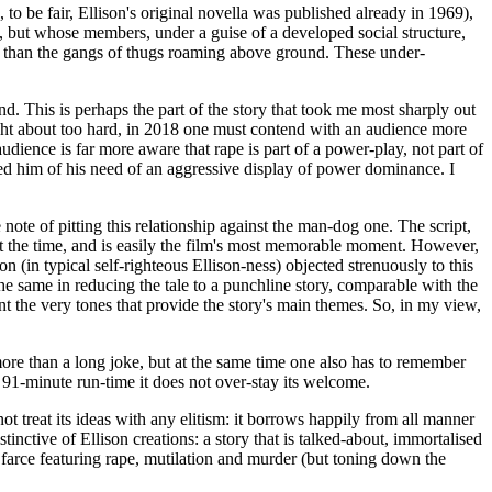
 to be fair, Ellison's original novella was published already in 1969),
g, but whose members, under a guise of a developed social structure,
, than the gangs of thugs roaming above ground. These under-
. This is perhaps the part of the story that took me most sharply out
ought about too hard, in 2018 one must contend with an audience more
dience is far more aware that rape is part of a power-play, not part of
bed him of his need of an aggressive display of power dominance. I
note of pitting this relationship against the man-dog one. The script,
s at the time, and is easily the film's most memorable moment. However,
n (in typical self-righteous Ellison-ness) objected strenuously to this
 the same in reducing the tale to a punchline story, comparable with the
int the very tones that provide the story's main themes. So, in my view,
 more than a long joke, but at the same time one also has to remember
t a 91-minute run-time it does not over-stay its welcome.
ot treat its ideas with any elitism: it borrows happily from all manner
stinctive of Ellison creations: a story that is talked-about, immortalised
al farce featuring rape, mutilation and murder (but toning down the