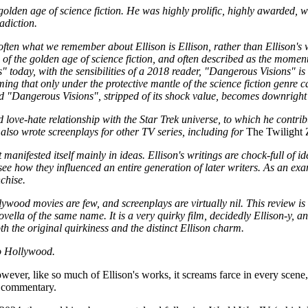
golden age of science fiction. He was highly prolific, highly awarded, w
radiction.
e often what we remember about Ellison is Ellison, rather than Ellison's
of the golden age of science fiction, and often described as the momen
" today, with the sensibilities of a 2018 reader, "Dangerous Visions" i
ing that only under the protective mantle of the science fiction genre c
d "Dangerous Visions", stripped of its shock value, becomes downright
love-hate relationship with the Star Trek universe, to which he contrib
also wrote screenplays for other TV series, including for
The Twilight
manifested itself mainly in ideas. Ellison's writings are chock-full of i
d see how they influenced an entire generation of later writers. As an exa
chise.
lywood movies are few, and screenplays are virtually nil. This review i
vella of the same name. It is a very quirky film, decidedly Ellison-y, a
th the original quirkiness and the distinct Ellison charm.
to Hollywood.
wever, like so much of Ellison's works, it screams farce in every scene, 
al commentary.