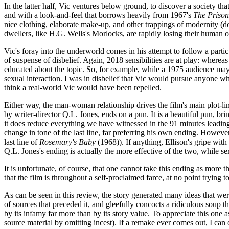
In the latter half, Vic ventures below ground, to discover a society t
and with a look-and-feel that borrows heavily from 1967's
The Prison
nice clothing, elaborate make-up, and other trappings of modernity 
dwellers, like H.G. Wells's Morlocks, are rapidly losing their human ori
Vic's foray into the underworld comes in his attempt to follow a part
of suspense of disbelief. Again, 2018 sensibilities are at play: wher
educated about the topic. So, for example, while a 1975 audience may h
sexual interaction. I was in disbelief that Vic would pursue anyone w
think a real-world Vic would have been repelled.
Either way, the man-woman relationship drives the film's main plot-line
by writer-director Q.L. Jones, ends on a pun. It is a beautiful pun, b
it does reduce everything we have witnessed in the 91 minutes leading u
change in tone of the last line, far preferring his own ending. However
last line of
Rosemary's Baby
(1968)). If anything, Ellison's gripe with
Q.L. Jones's ending is actually the more effective of the two, while s
It is unfortunate, of course, that one cannot take this ending as more 
that the film is throughout a self-proclaimed farce, at no point trying to
As can be seen in this review, the story generated many ideas that were
of sources that preceded it, and gleefully concocts a ridiculous soup tha
by its infamy far more than by its story value. To appreciate this one a
source material by omitting incest). If a remake ever comes out, I can 