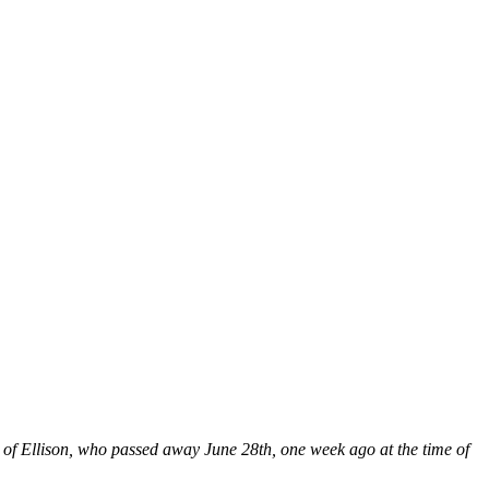
 of Ellison, who passed away June 28th, one week ago at the time of