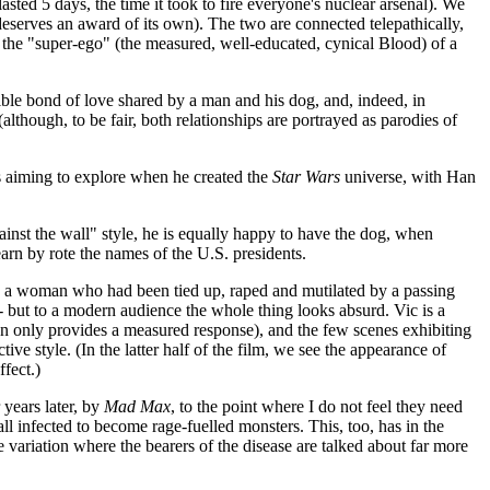
sted 5 days, the time it took to fire everyone's nuclear arsenal). We
t deserves an award of its own). The two are connected telepathically,
and the "super-ego" (the measured, well-educated, cynical Blood) of a
sible bond of love shared by a man and his dog, and, indeed, in
lthough, to be fair, both relationships are portrayed as parodies of
s aiming to explore when he created the
Star Wars
universe, with Han
gainst the wall" style, he is equally happy to have the dog, when
earn by rote the names of the U.S. presidents.
vers a woman who had been tied up, raped and mutilated by a passing
-- but to a modern audience the whole thing looks absurd. Vic is a
en only provides a measured response), and the few scenes exhibiting
ctive style. (In the latter half of the film, we see the appearance of
fect.)
 years later, by
Mad Max
, to the point where I do not feel they need
all infected to become rage-fuelled monsters. This, too, has in the
e variation where the bearers of the disease are talked about far more