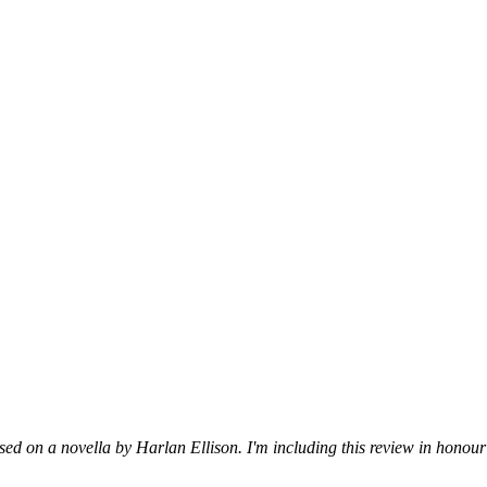
ed on a novella by Harlan Ellison. I'm including this review in honour