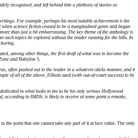
idely recognised, and left behind him a plethora of stories so
 writings. For example, perhaps his most notable achievement is the
t when science fiction ceased to be a marginalised genre and began
s more than just a bit embarrassing. The key theme of the anthology is
an such topics be explored without the reader running for the hills. In
 boring.
uted, among other things, the first draft of what was to become the
 Zone
and
Babylon 5
.
deas, often pushed out to the reader in a whatever-sticks manner, and it
mple of all of the above, Ellison sued (with out-of-court success) to be
s dedicated to what looks to me to be his only serious Hollywood
nd, according to IMDb, is likely to receive at some point a remake,
to the point that one cannot take any part of it at face value. The only