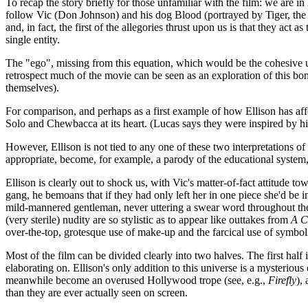
To recap the story briefly for those unfamiliar with the film: we are i
follow Vic (Don Johnson) and his dog Blood (portrayed by Tiger, th
and, in fact, the first of the allegories thrust upon us is that they ac
single entity.
The "ego", missing from this equation, which would be the cohesive uni
retrospect much of the movie can be seen as an exploration of this bon
themselves).
For comparison, and perhaps as a first example of how Ellison has af
Solo and Chewbacca at its heart. (Lucas says they were inspired by hi
However, Ellison is not tied to any one of these two interpretations of
appropriate, become, for example, a parody of the educational system, b
Ellison is clearly out to shock us, with Vic's matter-of-fact attitud
gang, he bemoans that if they had only left her in one piece she'd be i
mild-mannered gentleman, never uttering a swear word throughout the e
(very sterile) nudity are so stylistic as to appear like outtakes from
A C
over-the-top, grotesque use of make-up and the farcical use of symbolic
Most of the film can be divided clearly into two halves. The first half 
elaborating on. Ellison's only addition to this universe is a mysterious
meanwhile become an overused Hollywood trope (see, e.g.,
Firefly
),
than they are ever actually seen on screen.