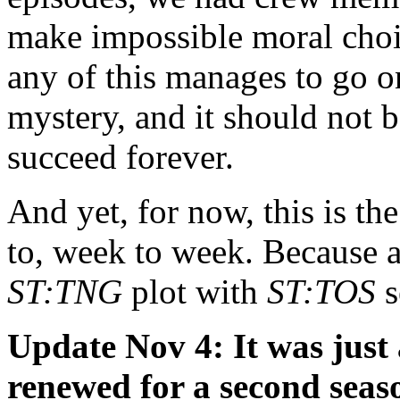
make impossible moral choi
any of this manages to go o
mystery, and it should not b
succeed forever.
And yet, for now, this is t
to, week to week. Because aft
ST:TNG
plot with
ST:TOS
s
Update Nov 4: It was jus
renewed for a second seas