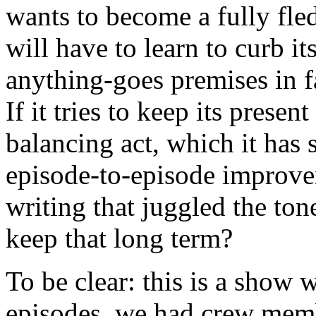
wants to become a fully fle
will have to learn to curb i
anything-goes premises in 
If it tries to keep its present
balancing act, which it has
episode-to-episode improvem
writing that juggled the ton
keep that long term?
To be clear: this is a show w
episodes, we had crew membe