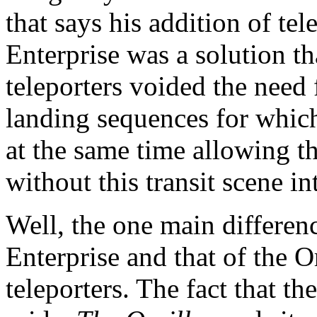
that says his addition of tel
Enterprise was a solution th
teleporters voided the need 
landing sequences for which
at the same time allowing t
without this transit scene in
Well, the one main differen
Enterprise and that of the Or
teleporters. The fact that t