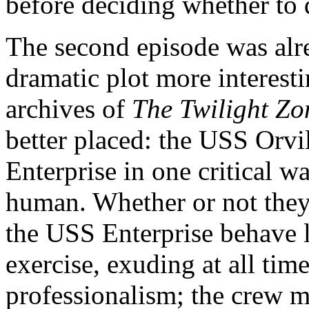
before deciding whether to q
The second episode was alre
dramatic plot more interesti
archives of
The Twilight Zo
better placed: the USS Orvi
Enterprise in one critical way
human. Whether or not they 
the USS Enterprise behave li
exercise, exuding at all tim
professionalism; the crew 