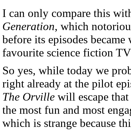
I can only compare this wi
Generation
, which notoriou
before its episodes became 
favourite science fiction TV 
So yes, while today we pro
right already at the pilot e
The Orville
will escape that
the most fun and most engag
which is strange because th