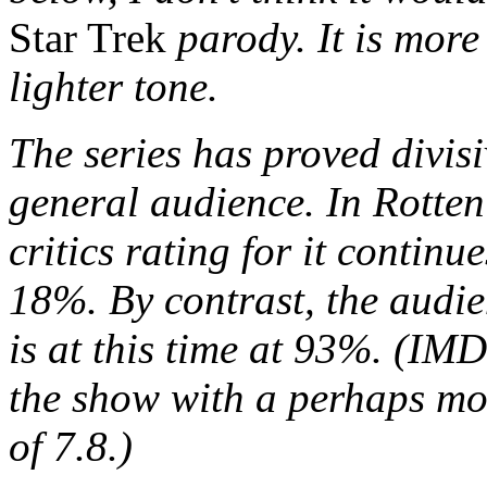
Star Trek
parody. It is mor
lighter tone.
The series has proved divisi
general audience. In Rotten
critics rating for it continue
18%. By contrast, the audie
is at this time at 93%. (IMD
the show with a perhaps mo
of 7.8.)