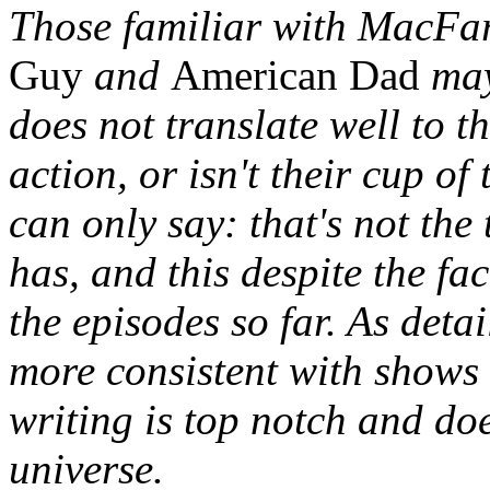
Those familiar with MacFa
Guy
and
American Dad
may
does not translate well to t
action, or isn't their cup of
can only say: that's not th
has, and this despite the f
the episodes so far. As detai
more consistent with shows
writing is top notch and doe
universe.