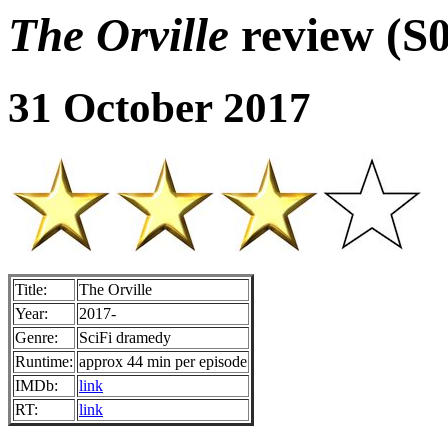
The Orville
review (S
31 October 2017
Title:
The Orville
Year:
2017-
Genre:
SciFi dramedy
Runtime:
approx 44 min per episode
IMDb:
link
RT:
link