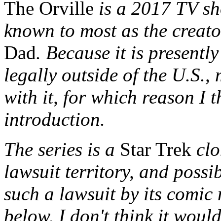
The Orville
is a 2017 TV sh
known to most as the creat
Dad
. Because it is presently
legally outside of the U.S.
with it, for which reason I t
introduction.
The series is a
Star Trek
clo
lawsuit territory, and possib
such a lawsuit by its comic
below, I don't think it would