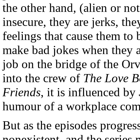
the other hand, (alien or not
insecure, they are jerks, th
feelings that cause them to
make bad jokes when they ar
job on the bridge of the Orv
into the crew of
The Love B
Friends
, it is influenced by
humour of a workplace com
But as the episodes progre
nonexistent, and the series