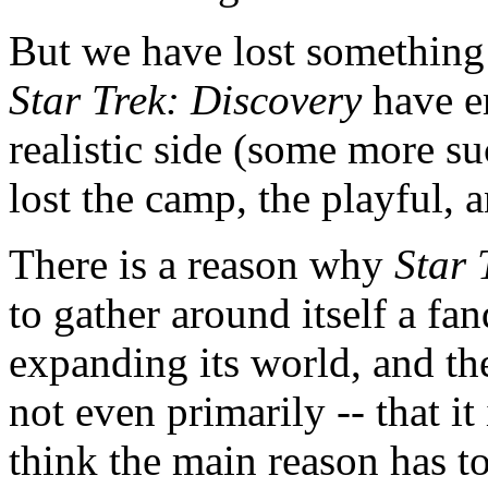
But we have lost something 
Star Trek: Discovery
have e
realistic side (some more su
lost the camp, the playful, 
There is a reason why
Star 
to gather around itself a f
expanding its world, and the
not even primarily -- that it
think the main reason has to 