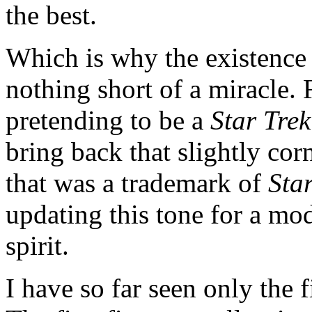
the best.
Which is why the existence 
nothing short of a miracle. 
pretending to be a
Star Trek
bring back that slightly corn
that was a trademark of
Sta
updating this tone for a mod
spirit.
I have so far seen only the f