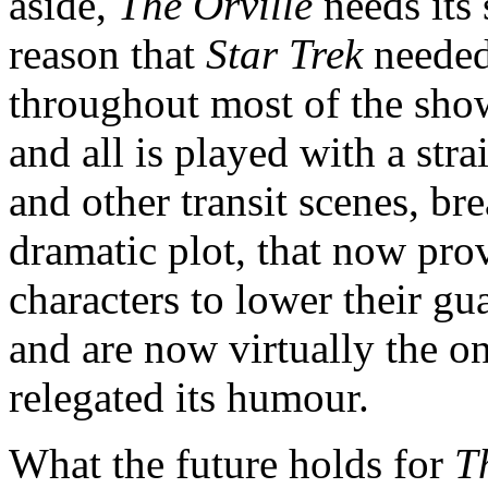
aside,
The Orville
needs its 
reason that
Star Trek
needed
throughout most of the show
and all is played with a strai
and other transit scenes, br
dramatic plot, that now pro
characters to lower their g
and are now virtually the o
relegated its humour.
What the future holds for
T