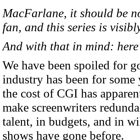
MacFarlane, it should be n
fan, and this series is visibl
And with that in mind: here'
We have been spoiled for g
industry has been for some 
the cost of CGI has apparent
make screenwriters redundan
talent, in budgets, and in 
shows have gone before.