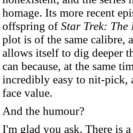
homage. Its more recent epis
offspring of
Star Trek: The
plot is of the same calibre,
allows itself to dig deeper 
can because, at the same tim
incredibly easy to nit-pick,
face value.
And the humour?
I'm glad you ask. There is 