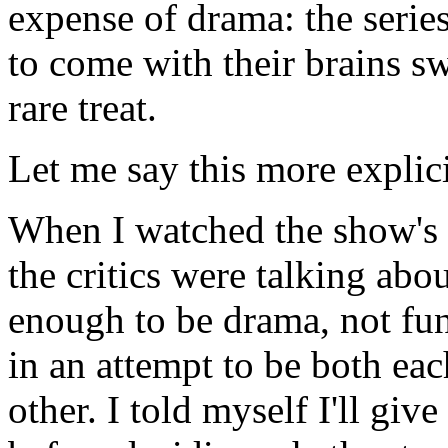
expense of drama: the series
to come with their brains sw
rare treat.
Let me say this more explici
When I watched the show's f
the critics were talking abo
enough to be drama, not fu
in an attempt to be both ea
other. I told myself I'll gi