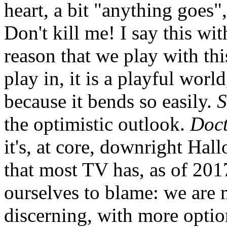
heart, a bit "anything goes",
Don't kill me! I say this wi
reason that we play with this
play in, it is a playful world
because it bends so easily.
S
the optimistic outlook.
Doc
it's, at core, downright Hall
that most TV has, as of 201
ourselves to blame: we are
discerning, with more optio