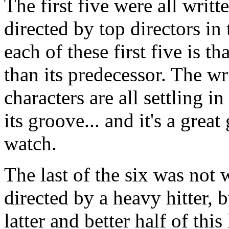
The first five were all writ
directed by top directors i
each of these first five is th
than its predecessor. The wr
characters are all settling i
its groove... and it's a gre
watch.
The last of the six was not
directed by a heavy hitter, b
latter and better half of this