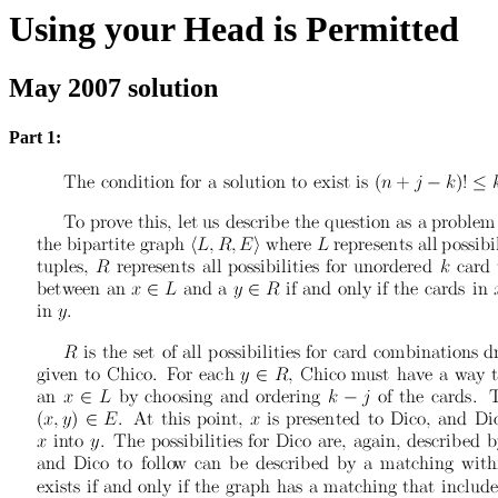
Using your Head is Permitted
May 2007 solution
Part 1: