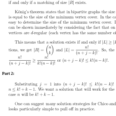
Part 2: