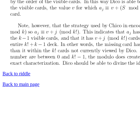
Back to riddle
Back to main page