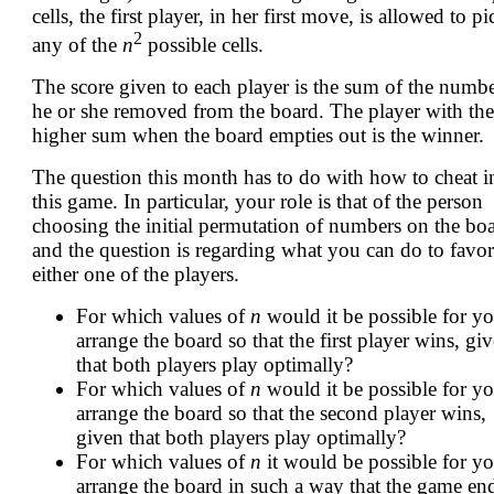
cells, the first player, in her first move, is allowed to pi
2
any of the
n
possible cells.
The score given to each player is the sum of the numb
he or she removed from the board. The player with the
higher sum when the board empties out is the winner.
The question this month has to do with how to cheat i
this game. In particular, your role is that of the person
choosing the initial permutation of numbers on the boa
and the question is regarding what you can do to favor
either one of the players.
For which values of
n
would it be possible for yo
arrange the board so that the first player wins, gi
that both players play optimally?
For which values of
n
would it be possible for yo
arrange the board so that the second player wins,
given that both players play optimally?
For which values of
n
it would be possible for yo
arrange the board in such a way that the game en