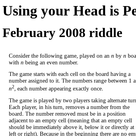
Using your Head is P
February 2008 riddle
Consider the following game, played on an
n
by
n
boa
with
n
being an even number.
The game starts with each cell on the board having a
number assigned to it. The numbers range between 1 
2
n
, each number appearing exactly once.
The game is played by two players taking alternate tur
Each player, in his turn, removes a number from the
board. The number removed must be in a position
adjacent to an empty cell (meaning that an empty cell
should be immediately above it, below it or directly at 
left or right). Because in the beginning there are no e