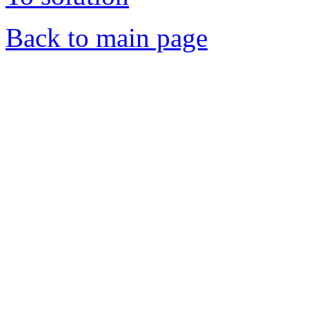
Back to main page