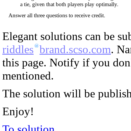
a tie, given that both players play optimally.
Answer all three questions to receive credit.
Elegant solutions can be su
riddles
brand.scso.com
. Na
this page. Notify if you do
mentioned.
The solution will be publis
Enjoy!
To solution