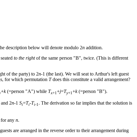
the description below will denote modulo 2
n
addition.
 seated
to the right
of the same person "B", twice. (This is different
ght of the party) to 2
n
-1 (the last). We will seat to Arthur's left guest
n is, for which permutation
T
does this constitute a valid arrangement?
+
k
(=person "A") while
T
+
j
=
T
+
k
(=person "B").
y
x
+1
y
+1
 and 2
n
-1
S
=
T
-
T
. The derivation so far implies that the solution is
i
i
i
-1
s for any
n
.
guests are arranged in the reverse order to their arrangement during