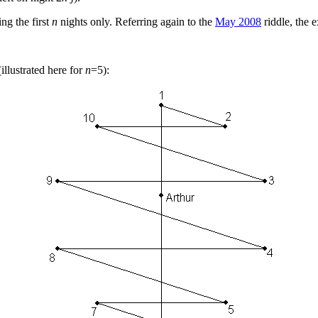
ng the first
n
nights only. Referring again to the
May 2008
riddle, the e
illustrated here for
n
=5):