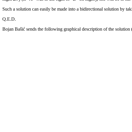
Such a solution can easily be made into a bidirectional solution by taki
Q.E.D.
Bojan Bašić sends the following graphical description of the solution (