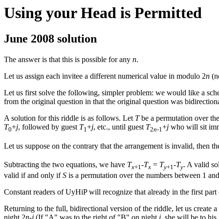
Using your Head is Permitted
June 2008 solution
The answer is that this is possible for any
n
.
Let us assign each invitee a different numerical value in modulo 2
n
(n
Let us first solve the following, simpler problem: we would like a sche
from the original question in that the original question was bidirectiona
A solution for this riddle is as follows. Let
T
be a permutation over th
T
+
j
, followed by guest
T
+
j
, etc., until guest
T
+
j
who will sit imm
0
1
2
n
-1
Let us suppose on the contrary that the arrangement is invalid, then th
Subtracting the two equations, we have
T
-
T
=
T
-
T
. A valid s
x
+1
x
y
+1
y
valid if and only if
S
is a permutation over the numbers between 1 and
Constant readers of UyHiP will recognize that already in the first part 
Returning to the full, bidirectional version of the riddle, let us create
night 2
n
-
j
(If "A" was to the right of "B" on night
j
, she will be to his