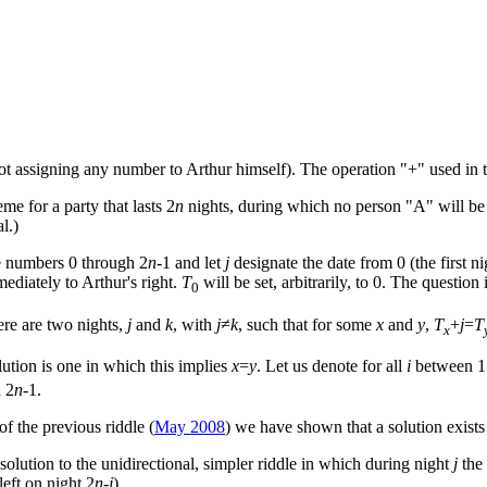
ot assigning any number to Arthur himself). The operation "+" used in 
me for a party that lasts 2
n
nights, during which no person "A" will be
l.)
e numbers 0 through 2
n
-1 and let
j
designate the date from 0 (the first ni
ediately to Arthur's right.
T
will be set, arbitrarily, to 0. The questio
0
ere are two nights,
j
and
k
, with
j
≠
k
, such that for some
x
and
y
,
T
+
j
=
T
x
olution is one in which this implies
x
=
y
. Let us denote for all
i
between 1
 2
n
-1.
of the previous riddle (
May 2008
) we have shown that a solution exist
 a solution to the unidirectional, simpler riddle in which during night
j
the 
 left on night 2
n
-
j
).