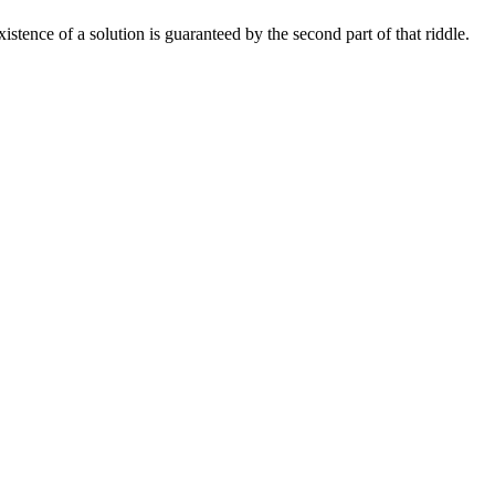
xistence of a solution is guaranteed by the second part of that riddle.