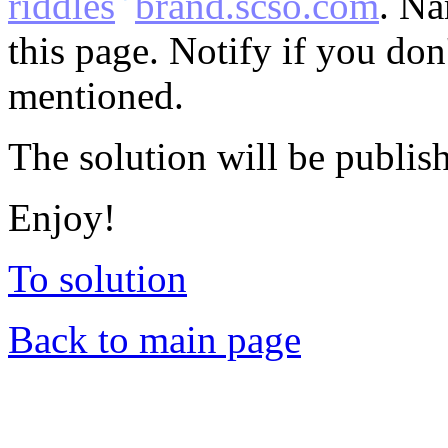
riddles
brand.scso.com
. Na
this page. Notify if you do
mentioned.
The solution will be publis
Enjoy!
To solution
Back to main page