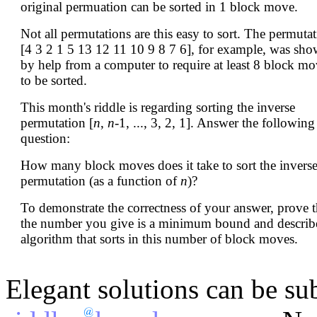
original permuation can be sorted in 1 block move.
Not all permutations are this easy to sort. The permuta
[4 3 2 1 5 13 12 11 10 9 8 7 6], for example, was sh
by help from a computer to require at least 8 block mo
to be sorted.
This month's riddle is regarding sorting the inverse
permutation [
n
,
n
-1, ..., 3, 2, 1]. Answer the following
question:
How many block moves does it take to sort the invers
permutation (as a function of
n
)?
To demonstrate the correctness of your answer, prove t
the number you give is a minimum bound and describ
algorithm that sorts in this number of block moves.
Elegant solutions can be su