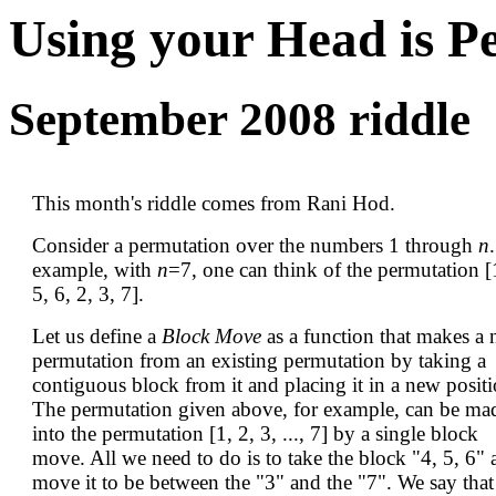
Using your Head is P
September 2008 riddle
This month's riddle comes from Rani Hod.
Consider a permutation over the numbers 1 through
n
example, with
n
=7, one can think of the permutation [
5, 6, 2, 3, 7].
Let us define a
Block Move
as a function that makes a
permutation from an existing permutation by taking a
contiguous block from it and placing it in a new positi
The permutation given above, for example, can be ma
into the permutation [1, 2, 3, ..., 7] by a single block
move. All we need to do is to take the block "4, 5, 6"
move it to be between the "3" and the "7". We say that