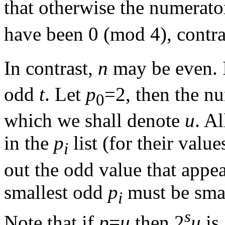
that otherwise the numerator
have been 0 (mod 4), contra
In contrast,
n
may be even. If
odd
t
. Let
p
=2, then the nu
0
which we shall denote
u
. A
in the
p
list (for their valu
i
out the odd value that appea
smallest odd
p
must be smal
i
s
Note that if
p
=
u
then 2
u
is 