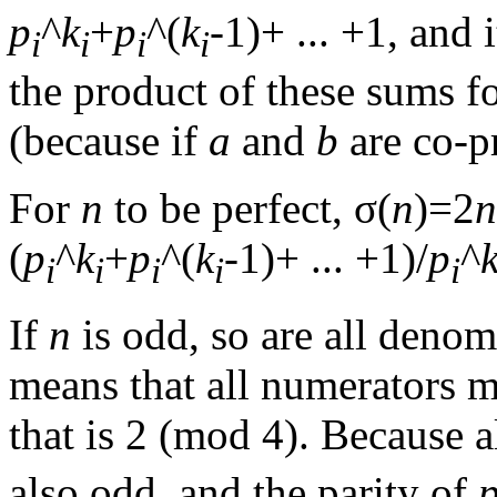
p
^
k
+
p
^(
k
-1)+ ... +1, and 
i
i
i
i
the product of these sums fo
(because if
a
and
b
are co-p
For
n
to be perfect, σ(
n
)=2
n
(
p
^
k
+
p
^(
k
-1)+ ... +1)/
p
^
i
i
i
i
i
If
n
is odd, so are all denom
means that all numerators m
that is 2 (mod 4). Because a
also odd, and the parity of