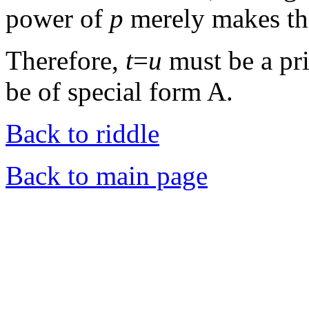
power of
p
merely makes th
Therefore,
t
=
u
must be a pr
be of special form A.
Back to riddle
Back to main page