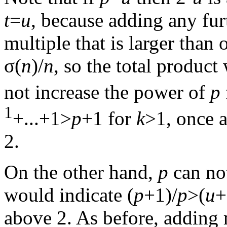
t
=
u
, because adding any fur
multiple that is larger than 
σ(
n
)/
n
, so the total product
not increase the power of
p
1
+...+1>
p
+1 for
k
>1, once 
2.
On the other hand,
p
can no
would indicate (
p
+1)/
p
>(
u
+
above 2. As before, adding 