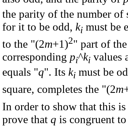
the parity of the number o
for it to be odd,
k
must be 
i
2
to the "(2
m
+1)
" part of th
corresponding
p
^
k
values 
i
i
equals "
q
". Its
k
must be od
i
square, completes the "(2
m
In order to show that this is
prove that
q
is congruent to 