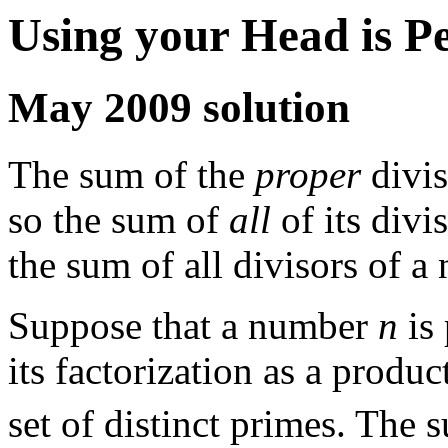
Using your Head is P
May 2009 solution
The sum of the
proper
divis
so the sum of
all
of its divi
the sum of all divisors of 
Suppose that a number
n
is 
its factorization as a produc
set of distinct primes. The 