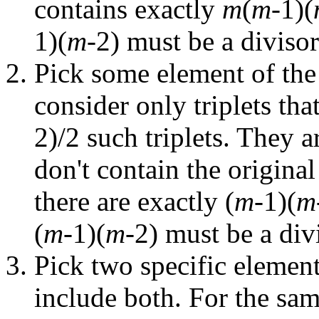
contains exactly
m
(
m
-1)(
1)(
m
-2) must be a diviso
Pick some element of the 
consider only triplets that
2)/2 such triplets. They a
don't contain the original
there are exactly (
m
-1)(
m
(
m
-1)(
m
-2) must be a divi
Pick two specific element
include both. For the sam