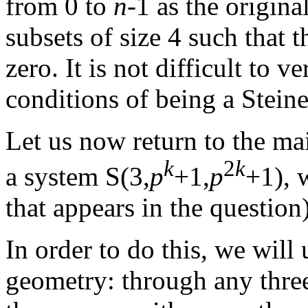
from 0 to
n
-1 as the original
subsets of size 4 such that t
zero. It is not difficult to v
conditions of being a Stein
Let us now return to the ma
k
2
k
a system S(3,
p
+1,
p
+1), 
that appears in the question)
In order to do this, we wil
geometry: through any three 