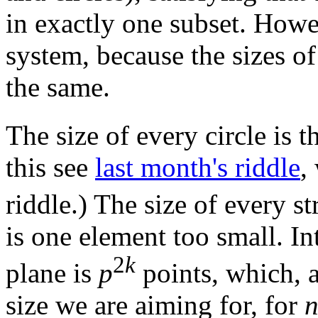
in exactly one subset. Howeve
system, because the sizes of
the same.
The size of every circle is 
this see
last month's riddle
,
riddle.) The size of every s
is one element too small. Int
2
k
plane is
p
points, which, a
size we are aiming for, for