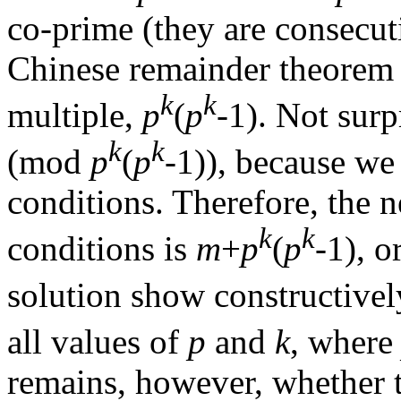
co-prime (they are consecuti
Chinese remainder theorem 
k
k
multiple,
p
(
p
-1). Not surp
k
k
(mod
p
(
p
-1)), because w
conditions. Therefore, the n
k
k
conditions is
m
+
p
(
p
-1), o
solution show constructivel
all values of
p
and
k
, wher
remains, however, whether t