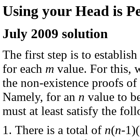
Using your Head is P
July 2009 solution
The first step is to establis
for each
m
value. For this, 
the non-existence proofs of
Namely, for an
n
value to be
must at least satisfy the foll
There is a total of
n
(
n
-1)(