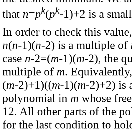
k
k
that
n
=
p
(
p
-1)+2 is a small
In order to check this value,
n
(
n
-1)(
n
-2) is a multiple of
case
n
-2=(
m
-1)(
m
-2), the q
multiple of
m
. Equivalently
(
m
-2)+1)((
m
-1)(
m
-2)+2) is 
polynomial in
m
whose free v
12. All other parts of the p
for the last condition to hol