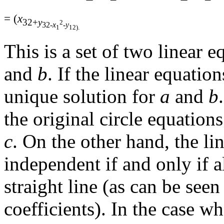
= (
x
32+
y
2
32-
x
-
y
1
12).
This is a set of two linear
and
b
. If the linear equatio
unique solution for
a
and
b
the original circle equation
c
. On the other hand, the li
independent if and only if al
straight line (as can be see
coefficients). In the case wh