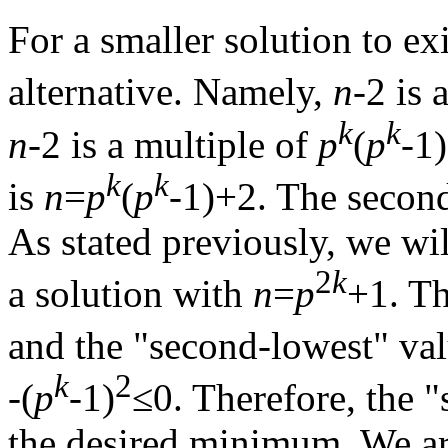
For a smaller solution to ex
alternative. Namely,
n
-2 is 
k
k
n
-2 is a multiple of
p
(
p
-1
k
k
is
n
=
p
(
p
-1)+2. The secon
As stated previously, we wil
2
k
a solution with
n
=
p
+1. Th
and the "second-lowest" val
k
2
-(
p
-1)
≤0. Therefore, the 
the desired minimum. We are