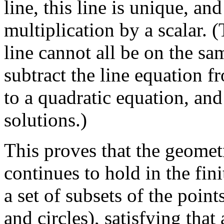
line, this line is unique, an
multiplication by a scalar. (
line cannot all be on the sa
subtract the line equation f
to a quadratic equation, and
solutions.)
This proves that the geometr
continues to hold in the fini
a set of subsets of the point
and circles), satisfying that