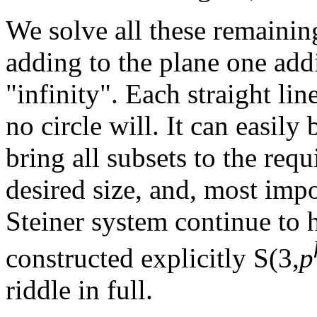
We solve all these remainin
adding to the plane one add
"infinity". Each straight lin
no circle will. It can easily
bring all subsets to the requi
desired size, and, most impor
Steiner system continue to h
constructed explicitly S(3,
p
riddle in full.