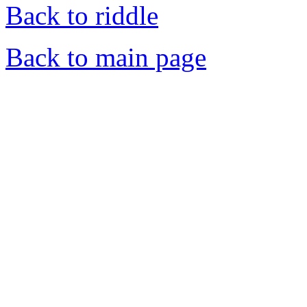
Back to riddle
Back to main page