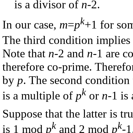
is a divisor of
n
-2.
k
In our case,
m
=
p
+1 for so
The third condition implies
Note that
n
-2 and
n
-1 are c
therefore co-prime. Therefo
by
p
. The second condition 
k
is a multiple of
p
or
n
-1 is
Suppose that the latter is t
k
k
is 1 mod
p
and 2 mod
p
-1