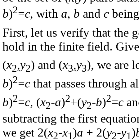
2
b
)
=
c
, with
a
,
b
and
c
being
First, let us verify that th
hold in the finite field. Giv
(
x
,
y
) and (
x
,
y
), we are l
2
2
3
3
2
b
)
=
c
that passes through al
2
2
2
b
)
=
c
, (
x
-
a
)
+(
y
-
b
)
=
c
an
2
2
subtracting the first equati
we get 2(
x
-
x
)
a
+ 2(
y
-
y
)
2
1
2
1