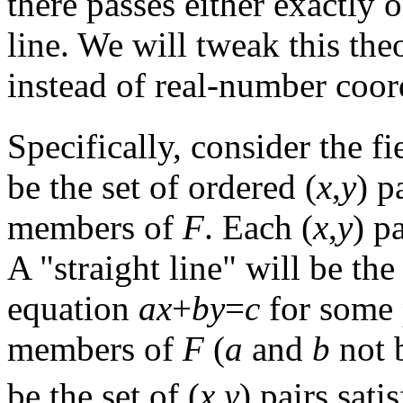
there passes either exactly o
line. We will tweak this the
instead of real-number coord
Specifically, consider the f
be the set of ordered (
x
,
y
) p
members of
F
. Each (
x
,
y
) p
A "straight line" will be the 
equation
a
x
+
b
y
=
c
for some
members of
F
(
a
and
b
not b
be the set of (
x
,
y
) pairs sati