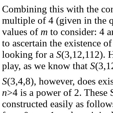
Combining this with the co
multiple of 4 (given in the 
values of
m
to consider: 4 a
to ascertain the existence o
looking for a
S
(3,12,112). 
play, as we know that
S
(3,1
S
(3,4,8), however, does exi
n
>4 is a power of 2. These 
constructed easily as follow