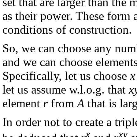
set that are larger than the 
as their power. These form a 
conditions of construction.
So, we can choose any numb
and we can choose elements t
Specifically, let us choose
x
let us assume w.l.o.g. that
x
element
r
from
A
that is lar
In order not to create a tripl
x
xy