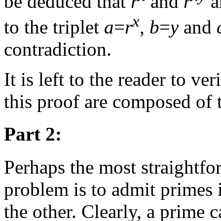
be deduced that
r
and
r
a
x
to the triplet
a
=
r
,
b
=
y
and
contradiction.
It is left to the reader to ver
this proof are composed of t
Part 2:
Perhaps the most straightfor
problem is to admit primes 
the other. Clearly, a prime 