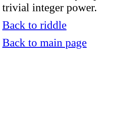
trivial integer power.
Back to riddle
Back to main page