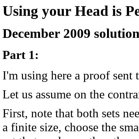
Using your Head is P
December 2009 solutio
Part 1:
I'm using here a proof sent
Let us assume on the contra
First, note that both sets ne
a finite size, choose the sm