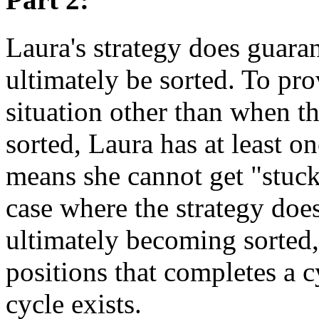
Laura's strategy does guaran
ultimately be sorted. To pro
situation other than when th
sorted, Laura has at least o
means she cannot get "stuck"
case where the strategy doe
ultimately becoming sorted, 
positions that completes a c
cycle exists.