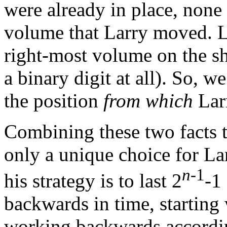
were already in place, none
volume that Larry moved. L
right-most volume on the she
a binary digit at all). So, w
the position
from which
Lar
Combining these two facts t
only a unique choice for Lar
n
-1
his strategy is to last 2
-1
backwards in time, starting
working backwards accordin