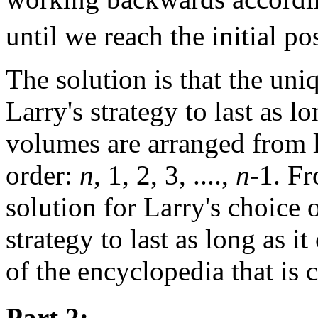
until we reach the initial po
The solution is that the uniq
Larry's strategy to last as lo
volumes are arranged from l
order:
n
, 1, 2, 3, ....,
n
-1. Fr
solution for Larry's choice 
strategy to last as long as i
of the encyclopedia that is 
Part 2: