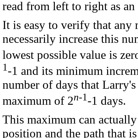
read from left to right as an
It is easy to verify that an
necessarily increase this n
lowest possible value is zero
1
-1 and its minimum increme
number of days that Larry's 
n
-1
maximum of 2
-1 days.
This maximum can actually b
position and the path that 