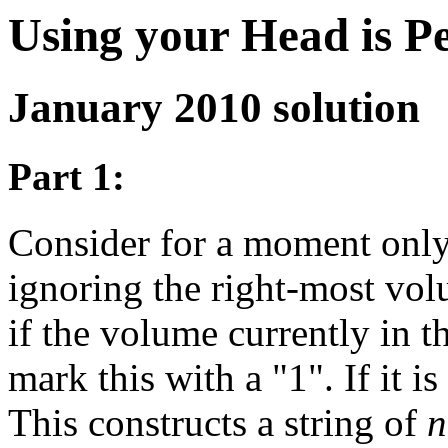
Using your Head is P
January 2010 solution
Part 1:
Consider for a moment onl
ignoring the right-most vol
if the volume currently in thi
mark this with a "1". If it is
This constructs a string of
n