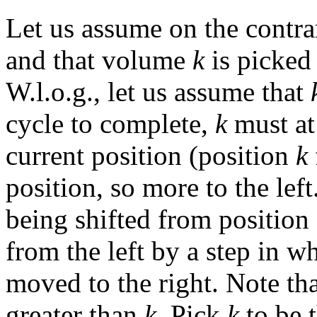
Let us assume on the contrar
and that volume
k
is picked 
W.l.o.g., let us assume that
cycle to complete,
k
must at
current position (position
k
position, so more to the left
being shifted from position
from the left by a step in 
moved to the right. Note t
greater than
k
. Pick
k
to be 