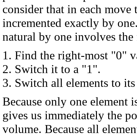
consider that in each move 
incremented exactly by one
natural by one involves the
Find the right-most "0" v
Switch it to a "1".
Switch all elements to its
Because only one element is
gives us immediately the p
volume. Because all elements