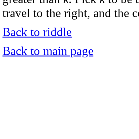
travel to the right, and the 
Back to riddle
Back to main page