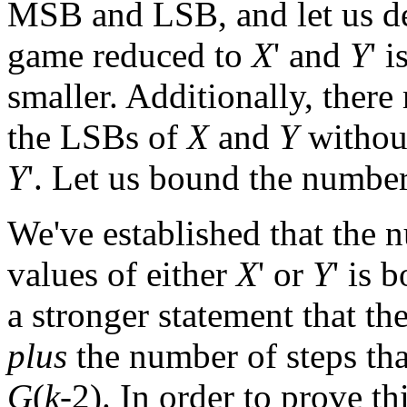
MSB and LSB, and let us d
game reduced to
X
' and
Y
' 
smaller. Additionally, there
the LSBs of
X
and
Y
withou
Y
'. Let us bound the numbe
We've established that the 
values of either
X
' or
Y
' is
a stronger statement that t
plus
the number of steps th
G
(
k
-2). In order to prove t