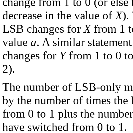
change from 1 to 0 (or else 
decrease in the value of
X
).
LSB changes for
X
from 1 to
value
a
. A similar stateme
changes for
Y
from 1 to 0 t
2).
The number of LSB-only mo
by the number of times the
from 0 to 1 plus the numbe
have switched from 0 to 1.