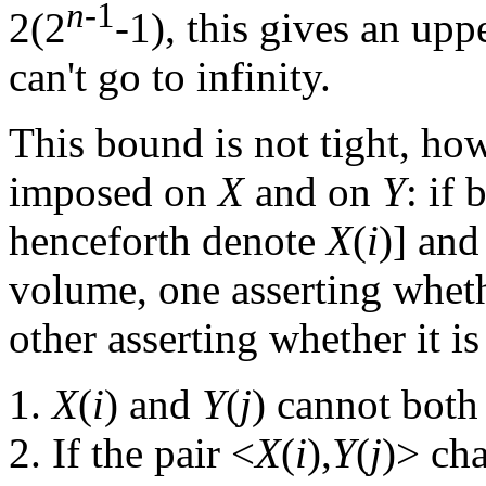
n
-1
2(2
-1), this gives an up
can't go to infinity.
This bound is not tight, how
imposed on
X
and on
Y
: if 
henceforth denote
X
(
i
)] and
volume, one asserting whether
other asserting whether it is 
X
(
i
) and
Y
(
j
) cannot both
If the pair <
X
(
i
),
Y
(
j
)> cha