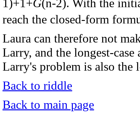
1)+1+
G
(n-2). With the init
reach the closed-form form
Laura can therefore not ma
Larry, and the longest-case 
Larry's problem is also the 
Back to riddle
Back to main page