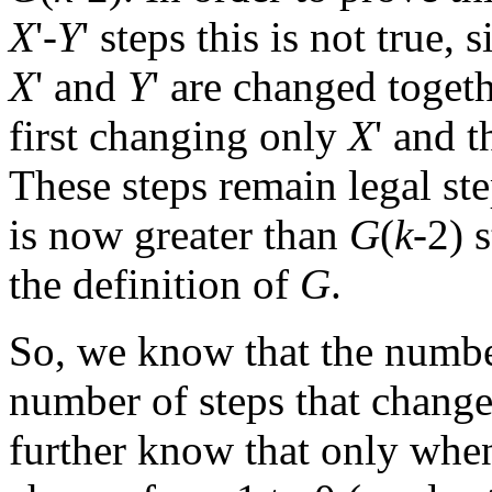
X
'-
Y
' steps this is not true
X
' and
Y
' are changed togeth
first changing only
X
' and 
These steps remain legal ste
is now greater than
G
(
k
-2) 
the definition of
G
.
So, we know that the numbe
number of steps that chang
further know that only wh