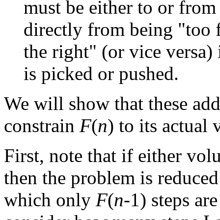
must be either to or fr
directly from being "too f
the right" (or vice versa)
is picked or pushed.
We will show that these add
constrain
F
(
n
) to its actual 
First, note that if either v
then the problem is reduced
which only
F
(
n
-1) steps are