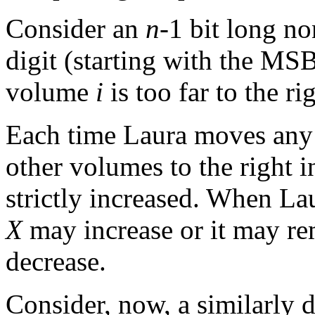
Consider an
n
-1 bit long no
digit (starting with the MS
volume
i
is too far to the rig
Each time Laura moves any 
other volumes to the right i
strictly increased. When La
X
may increase or it may re
decrease.
Consider, now, a similarly 