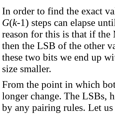
In order to find the exact v
G
(
k
-1) steps can elapse unt
reason for this is that if th
then the LSB of the other v
these two bits we end up w
size smaller.
From the point in which b
longer change. The LSBs, ho
by any pairing rules. Let us