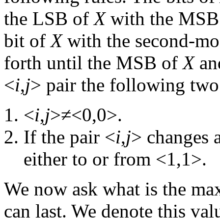
the LSB of
X
with the MSB
bit of
X
with the second-mos
forth until the MSB of
X
an
<
i
,
j
> pair the following two
<
i
,
j
>≠<0,0>.
If the pair <
i
,
j
> changes a
either to or from <1,1>.
We now ask what is the max
can last. We denote this va