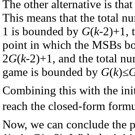
The other alternative is tha
This means that the total n
1 is bounded by
G
(
k
-2)+1, 
point in which the MSBs b
2
G
(
k
-2)+1, and the total nu
game is bounded by
G
(
k
)≤
Combining this with the ini
reach the closed-form form
Now, we can conclude the p