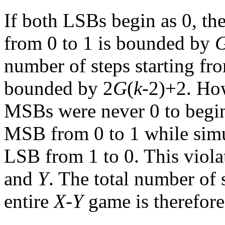
If both LSBs begin as 0, th
from 0 to 1 is bounded by
number of steps starting f
bounded by 2
G
(
k
-2)+2. How
MSBs were never 0 to begin
MSB from 0 to 1 while simu
LSB from 1 to 0. This viola
and
Y
. The total number of s
entire
X
-
Y
game is therefore