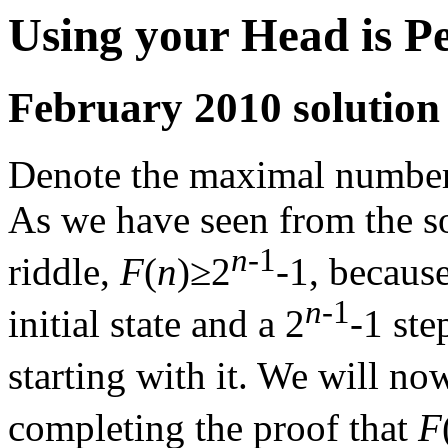
Using your Head is P
February 2010 solution
Denote the maximal number 
As we have seen from the so
n
-1
riddle,
F
(
n
)≥2
-1, becaus
n
-1
initial state and a 2
-1 st
starting with it. We will n
completing the proof that
F