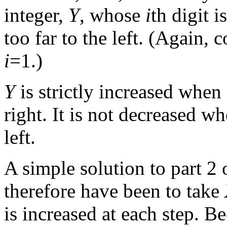
integer,
Y
, whose
i
th digit 
too far to the left. (Again
i
=1.)
Y
is strictly increased whe
right. It is not decreased 
left.
A simple solution to part 2 
therefore have been to take
is increased at each step. B