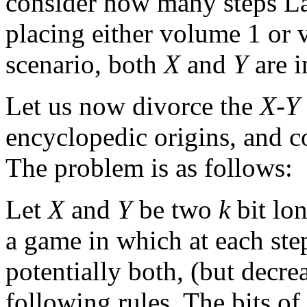
consider how many steps Lau
placing either volume 1 or
scenario, both
X
and
Y
are i
Let us now divorce the
X
-
Y
encyclopedic origins, and c
The problem is as follows:
Let
X
and
Y
be two
k
bit lo
a game in which at each ste
potentially both, (but decre
following rules. The bits of