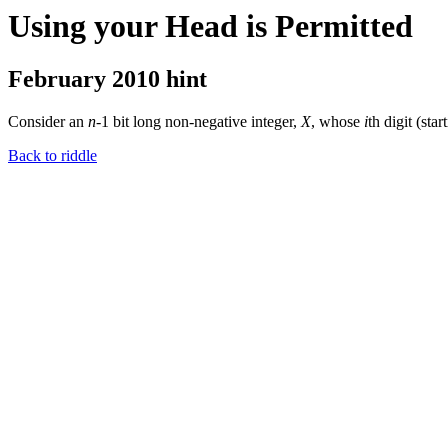
Using your Head is Permitted
February 2010 hint
Consider an
n
-1 bit long non-negative integer,
X
, whose
i
th digit (st
Back to riddle