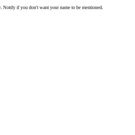
e. Notify if you don't want your name to be mentioned.