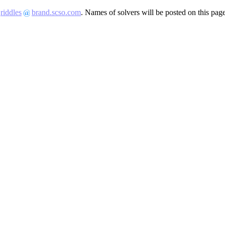
t
riddles
brand.scso.com
. Names of solvers will be posted on this pag