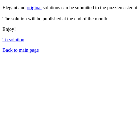
Elegant and
original
solutions can be submitted to the puzzlemaster a
The solution will be published at the end of the month.
Enjoy!
To solution
Back to main page