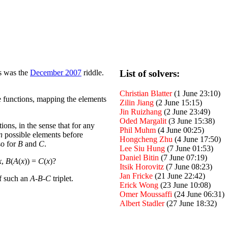
es was the
December 2007
riddle.
List of solvers:
Christian Blatter
(1 June 23:10)
 functions, mapping the elements
Zilin Jiang
(2 June 15:15)
Jin Ruizhang
(2 June 23:49)
Oded Margalit
(3 June 15:38)
tions, in the sense that for any
Phil Muhm
(4 June 00:25)
n
possible elements before
Hongcheng Zhu
(4 June 17:50)
so for
B
and
C
.
Lee Siu Hung
(7 June 01:53)
Daniel Bitin
(7 June 07:19)
x
,
B
(
A
(
x
)) =
C
(
x
)?
Itsik Horovitz
(7 June 08:23)
Jan Fricke
(21 June 22:42)
of such an
A
-
B
-
C
triplet.
Erick Wong
(23 June 10:08)
Omer Moussaffi
(24 June 06:31)
Albert Stadler
(27 June 18:32)