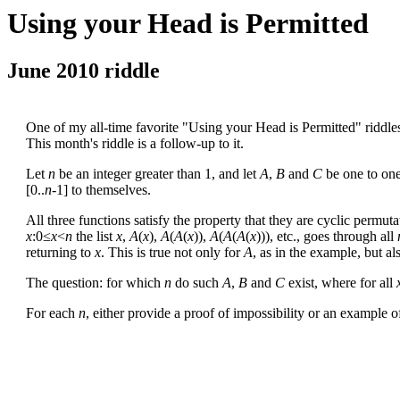
Using your Head is Permitted
June 2010 riddle
One of my all-time favorite "Using your Head is Permitted" riddl
This month's riddle is a follow-up to it.
Let
n
be an integer greater than 1, and let
A
,
B
and
C
be one to one
[0..
n
-1] to themselves.
All three functions satisfy the property that they are cyclic permuta
x
:0≤
x
<
n
the list
x
,
A
(
x
),
A
(
A
(
x
)),
A
(
A
(
A
(
x
))), etc., goes through all
returning to
x
. This is true not only for
A
, as in the example, but al
The question: for which
n
do such
A
,
B
and
C
exist, where for all
For each
n
, either provide a proof of impossibility or an example 