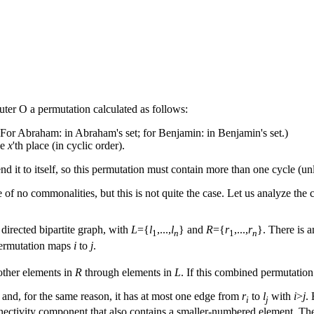
er O a permutation calculated as follows:
 (For Abraham: in Abraham's set; for Benjamin: in Benjamin's set.)
he
x
'th place (in cyclic order).
d it to itself, so this permutation must contain more than one cycle (un
e of no commonalities, but this is not quite the case. Let us analyze th
 directed bipartite graph, with
L
={
l
,...,
l
} and
R
={
r
,...,
r
}. There is 
1
n
1
n
permutation maps
i
to
j
.
ther elements in
R
through elements in
L
. If this combined permutation
and, for the same reason, it has at most one edge from
r
to
l
with
i
>
j
.
i
j
onnectivity component that also contains a smaller-numbered element. 