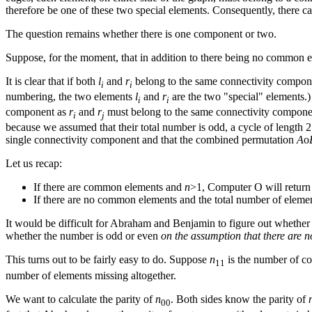
therefore be one of these two special elements. Consequently, there 
The question remains whether there is one component or two.
Suppose, for the moment, that in addition to there being no common e
It is clear that if both
l
and
r
belong to the same connectivity componen
i
i
numbering, the two elements
l
and
r
are the two "special" elements.)
i
i
component as
r
and
r
must belong to the same connectivity compon
i
j
because we assumed that their total number is odd, a cycle of length 
single connectivity component and that the combined permutation
A
ο
Let us recap:
If there are common elements and
n
>1, Computer O will return
If there are no common elements and the total number of elemen
It would be difficult for Abraham and Benjamin to figure out whether t
whether the number is odd or even
on the assumption that there are
This turns out to be fairly easy to do. Suppose
n
is the number of 
11
number of elements missing altogether.
We want to calculate the parity of
n
. Both sides know the parity of
00