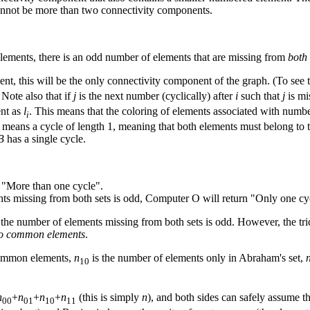
cannot be more than two connectivity components.
lements, there is an odd number of elements that are missing from
both
t, this will be the only connectivity component of the graph. (To see 
 Note also that if
j
is the next number (cyclically) after
i
such that
j
is mi
ent as
l
. This means that the coloring of elements associated with numbe
i
2 means a cycle of length 1, meaning that both elements must belong to t
B
has a single cycle.
 "More than one cycle".
ts missing from both sets is odd, Computer O will return "Only one cy
he number of elements missing from both sets is odd. However, the trick 
 no common elements
.
common elements,
n
is the number of elements only in Abraham's set,
10
n
+
n
+
n
+
n
(this is simply
n
), and both sides can safely assume t
00
01
10
11