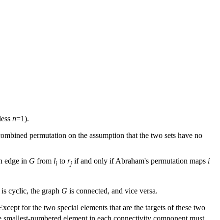
less
n
=1).
e combined permutation on the assumption that the two sets have no
an edge in
G
from
l
to
r
if and only if Abraham's permutation maps
i
i
j
 is cyclic, the graph
G
is connected, and vice versa.
 Except for the two special elements that are the targets of these two
The smallest-numbered element in each connectivity component must