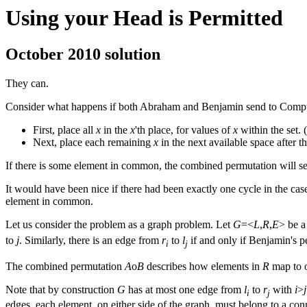
Using your Head is Permitted
October 2010 solution
They can.
Consider what happens if both Abraham and Benjamin send to Comput
First, place all
x
in the
x
'th place, for values of
x
within the set.
Next, place each remaining
x
in the next available space after t
If there is some element in common, the combined permutation will sen
It would have been nice if there had been exactly one cycle in the cas
element in common.
Let us consider the problem as a graph problem. Let
G
=<
L
,
R
,
E
> be a
to
j
. Similarly, there is an edge from
r
to
l
if and only if Benjamin's 
i
j
The combined permutation
A
ο
B
describes how elements in
R
map to o
Note that by construction
G
has at most one edge from
l
to
r
with
i
>
j
i
j
edges, each element, on either side of the graph, must belong to a c