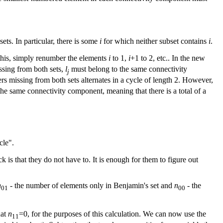
sets. In particular, there is some
i
for which neither subset contains
i
.
this, simply renumber the elements
i
to 1,
i
+1 to 2, etc.. In the new
ssing from both sets,
l
must belong to the same connectivity
j
rs missing from both sets alternates in a cycle of length 2. However,
he same connectivity component, meaning that there is a total of a
cle".
is that they do not have to. It is enough for them to figure out
n
- the number of elements only in Benjamin's set and
n
- the
01
00
hat
n
=0, for the purposes of this calculation. We can now use the
11