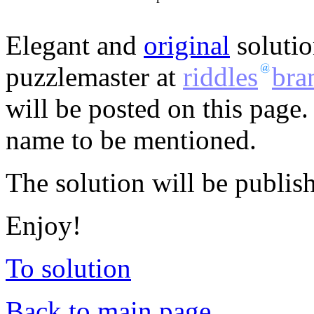
Elegant and
original
solutio
puzzlemaster at
riddles
bra
will be posted on this page.
name to be mentioned.
The solution will be publis
Enjoy!
To solution
Back to main page