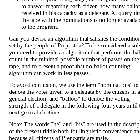
to answer regarding each citizen how many ballot
received in his capacity as a delegate. At query ti
the tape with the nominations is no longer availab
to the program.
Can you devise an algorithm that satisfies the conditio
set by the people of Prepostria? To be considered a sol
you need to provide an algorithm that performs the bal
count in the minimal possible number of passes on the
tape, and to present a proof that no ballot-counting
algorithm can work in less passes.
To avoid confusion, we use the term "nominations" to
denote the votes given to a delegate by the citizens in a
general election, and "ballots" to denote the voting
strength of a delegate in the following four years until 
next general elections.
Note: The words "he" and "his" are used in the descrip
of the present riddle both for linguistic convenience a
because all citizens of Prepostria are male.