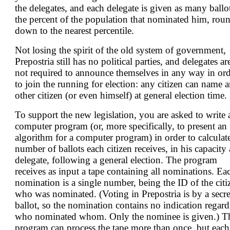
the delegates, and each delegate is given as many ballo
the percent of the population that nominated him, rou
down to the nearest percentile.
Not losing the spirit of the old system of government,
Prepostria still has no political parties, and delegates ar
not required to announce themselves in any way in or
to join the running for election: any citizen can name 
other citizen (or even himself) at general election time.
To support the new legislation, you are asked to write 
computer program (or, more specifically, to present an
algorithm for a computer program) in order to calculat
number of ballots each citizen receives, in his capacity 
delegate, following a general election. The program
receives as input a tape containing all nominations. Ea
nomination is a single number, being the ID of the citi
who was nominated. (Voting in Prepostria is by a secre
ballot, so the nomination contains no indication regar
who nominated whom. Only the nominee is given.) T
program can process the tape more than once, but each