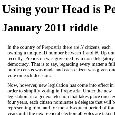
Using your Head is P
January 2011 riddle
In the country of Prepostria there are
N
citizens, each
owning a unique ID number between 1 and
N
. Up unt
recently, Prepostria was governed by a non-delegatory
democracy. That is to say, regarding every matter a full
public census was made and each citizen was given on
vote on each decision.
Now, however, new legislation has come into effect in
order to simplify voting in Prepostria. Under the new
legislation, in a general election that takes place once 
four years, each citizen nominates a delegate that will 
representing him, and for the subsequent period of fou
years until the next general election all votes are taken