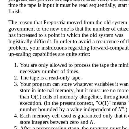
time the tape is input it must be read sequentially, start 
finish.
The reason that Prepostria moved from the old system 
government to the new one is that the number of citize
has increased to a point in which the old system was
logistically difficult. In order to avoid a recurrence of t
problem, your instructions regarding forward-compati
up-scaling capabilities are quite strict:
You are only allowed to process the tape the min
necessary number of times.
The tape is a read-only tape.
Your program can store whatever variables it wan
store in internal memory, but it must use no more
than O(1) cells of memory altogether, throughout 
execution. (In the present context, "O(1)" means 
number bounded by a value independent of
N
".)
Each memory cell used is guaranteed only that it 
store integers between zero and
N
.
After a preprocessing stage, the program must be 