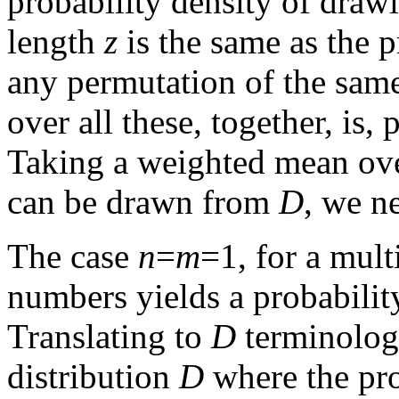
probability density of draw
length
z
is the same as the p
any permutation of the sam
over all these, together, is,
Taking a weighted mean ove
can be drawn from
D
, we n
The case
n
=
m
=1, for a mult
numbers yields a probabilit
Translating to
D
terminology
distribution
D
where the prob