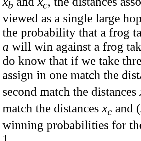
x
and
x
, the distances as
b
c
viewed as a single large hop
the probability that a frog ta
a
will win against a frog tak
do know that if we take thr
assign in one match the dis
second match the distances
match the distances
x
and (
c
winning probabilities for th
1.