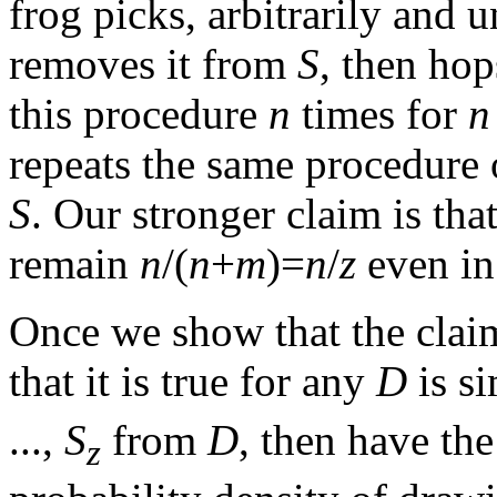
frog picks, arbitrarily and 
removes it from
S
, then hop
this procedure
n
times for
n
repeats the same procedure
S
. Our stronger claim is tha
remain
n
/(
n
+
m
)=
n
/
z
even in 
Once we show that the claim
that it is true for any
D
is si
...,
S
from
D
, then have th
z