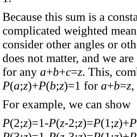
Because this sum is a consta
complicated weighted mean 
consider other angles or othe
does not matter, and we are
for any
a
+
b
+
c
=
z
. This, co
P
(
a
;
z
)+
P
(
b
;
z
)=1 for
a
+
b
=
z
,
For example, we can show
P
(2;
z
)=1-
P
(
z
-2;
z
)=
P
(1;
z
)+
P
P
(3;
z
)=1-
P
(
z
-3;
z
)=
P
(1;
z
)+
P