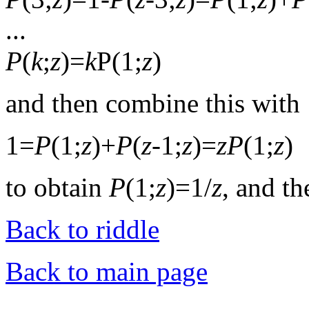
...
P
(
k
;
z
)=
k
P(1;
z
)
and then combine this with
1=
P
(1;
z
)+
P
(
z
-1;
z
)=
z
P
(1;
z
)
to obtain
P
(1;
z
)=1/
z
, and t
Back to riddle
Back to main page