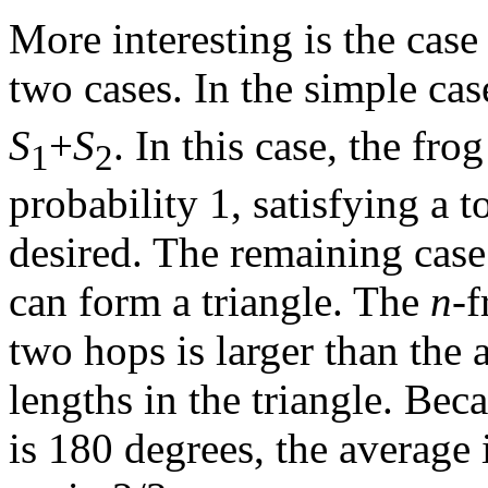
More interesting is the cas
two cases. In the simple ca
S
+
S
. In this case, the fro
1
2
probability 1, satisfying a t
desired. The remaining case
can form a triangle. The
n
-f
two hops is larger than the
lengths in the triangle. Bec
is 180 degrees, the average i