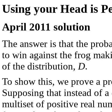
Using your Head is P
April 2011 solution
The answer is that the prob
to win against the frog ma
of the distribution,
D
.
To show this, we prove a pr
Supposing that instead of a 
multiset of positive real n