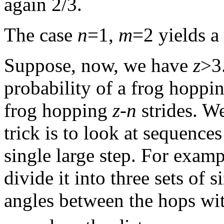
again 2/3.
The case
n
=1,
m
=2 yields a
Suppose, now, we have
z
>3
probability of a frog hoppi
frog hopping
z
-
n
strides. W
trick is to look at sequence
single large step. For exam
divide it into three sets of s
angles between the hops wit