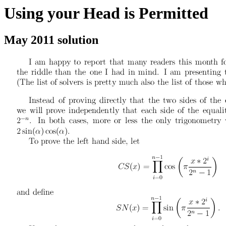
Using your Head is Permitted
May 2011 solution