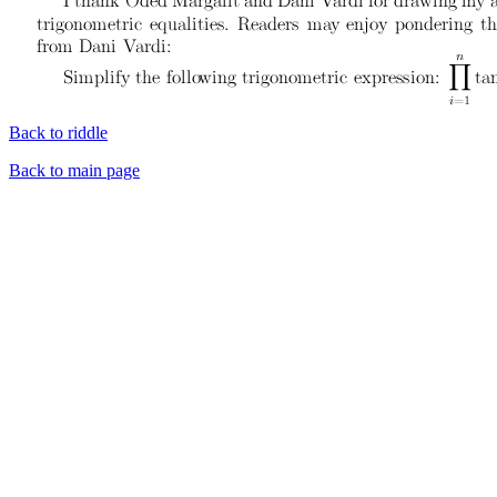
Back to riddle
Back to main page