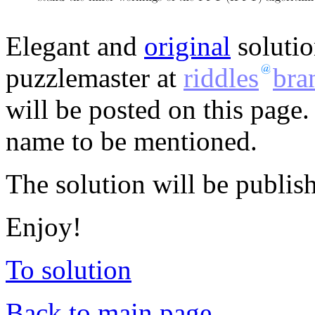
Elegant and
original
solutio
puzzlemaster at
riddles
bra
will be posted on this page.
name to be mentioned.
The solution will be publis
Enjoy!
To solution
Back to main page