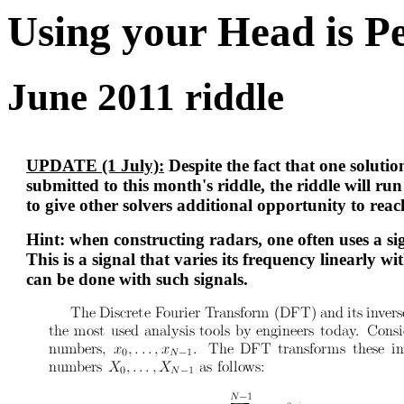
Using your Head is P
June 2011 riddle
UPDATE (1 July):
Despite the fact that one soluti
submitted to this month's riddle, the riddle will ru
to give other solvers additional opportunity to reac
Hint: when constructing radars, one often uses a s
This is a signal that varies its frequency linearly w
can be done with such signals.