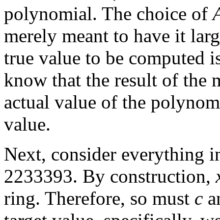
polynomial. The choice of
merely meant to have it lar
true value to be computed 
know that the result of the 
actual value of the polynom
value.
Next, consider everything i
2233393. By construction,
ring. Therefore, so must
c
an