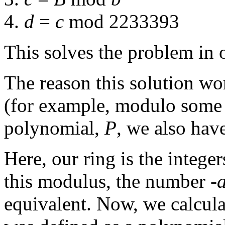
4.
d
=
c
mod 2233393
This solves the problem in 
The reason this solution wor
(for example, modulo some 
polynomial,
P
, we also hav
Here, our ring is the intege
this modulus, the number -
equivalent. Now, we calcul