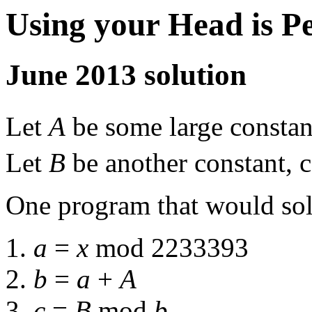
Using your Head is P
June 2013 solution
Let
A
be some large constan
Let
B
be another constant,
One program that would solv
1.
a
=
x
mod 2233393
2.
b
=
a
+
A
3.
c
=
B
mod
b