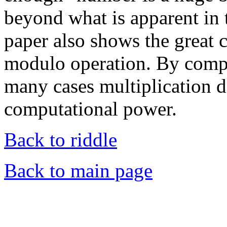
beyond what is apparent in 
paper also shows the great 
modulo operation. By compa
many cases multiplication 
computational power.
Back to riddle
Back to main page