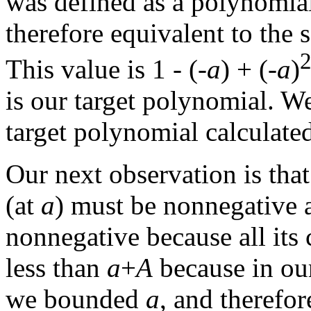
was defined as a polynomia
therefore equivalent to the 
This value is 1 - (-
a
) + (-
a
)
is our target polynomial. W
target polynomial calculate
Our next observation is that
(at
a
) must be nonnegative 
nonnegative because all its c
less than
a
+
A
because in our 
we bounded
a
, and therefor