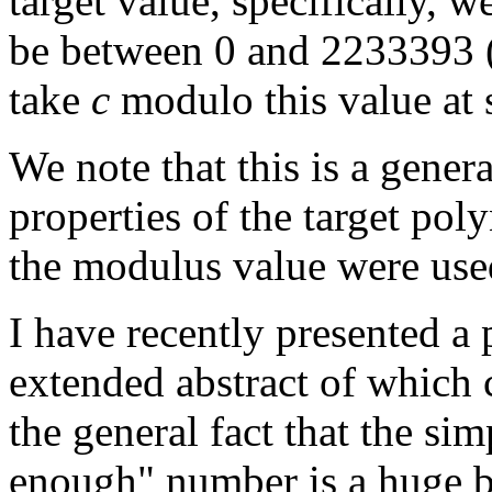
target value, specifically, 
be between 0 and 2233393 (
take
c
modulo this value at s
We note that this is a gener
properties of the target pol
the modulus value were used
I have recently presented 
extended abstract of which
the general fact that the sim
enough" number is a huge b