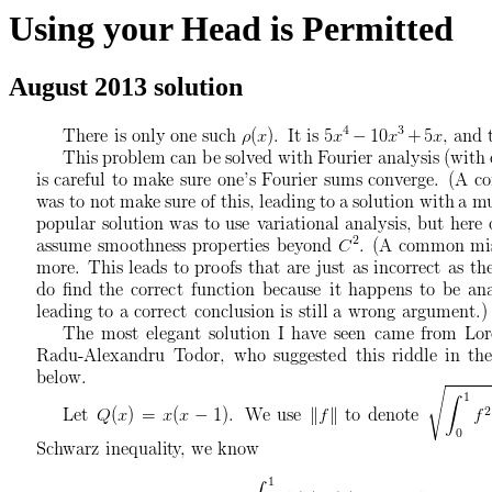
Using your Head is Permitted
August 2013 solution