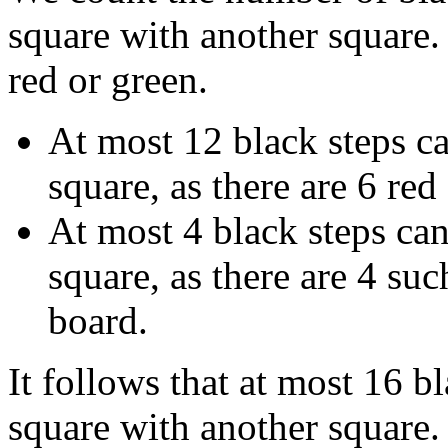
square with another square.
red or green.
At most 12 black steps ca
square, as there are 6 red
At most 4 black steps can
square, as there are 4 suc
board.
It follows that at most 16 b
square with another square. 