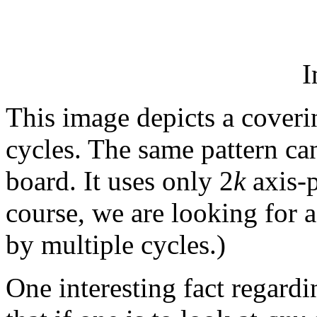
I
This image depicts a coveri
cycles. The same pattern ca
board. It uses only 2
k
axis-p
course, we are looking for a
by multiple cycles.)
One interesting fact regardi