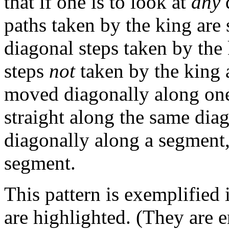
that if one is to look at
any
d
paths taken by the king are 
diagonal steps taken by the
steps
not
taken by the king a
moved diagonally along one 
straight along the same diag
diagonally along a segment, 
segment.
This pattern is exemplified
are highlighted. (They are e