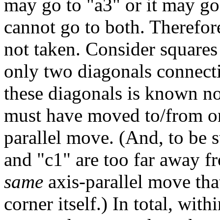
may go to "a3" or it may go 
cannot go to both. Therefor
not taken. Consider squares
only two diagonals connectin
these diagonals is known no
must have moved to/from one
parallel move. (And, to be st
and "c1" are too far away f
same
axis-parallel move tha
corner itself.) In total, wit