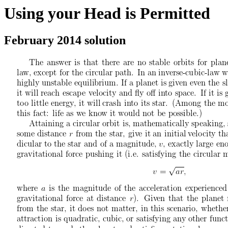
Using your Head is Permitted
February 2014 solution