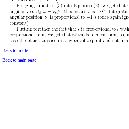
Back to riddle
Back to main page