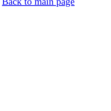
Back to main page