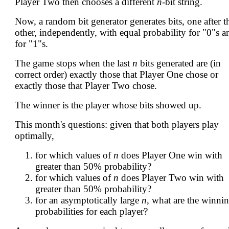
Player Two then chooses a different
n
-bit string.
Now, a random bit generator generates bits, one after t
other, independently, with equal probability for "0"s a
for "1"s.
The game stops when the last
n
bits generated are (in
correct order) exactly those that Player One chose or
exactly those that Player Two chose.
The winner is the player whose bits showed up.
This month's questions: given that both players play
optimally,
for which values of
n
does Player One win with
greater than 50% probability?
for which values of
n
does Player Two win with
greater than 50% probability?
for an asymptotically large
n
, what are the winni
probabilities for each player?