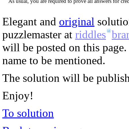
As usual, you are required to prove all answers for cred
Elegant and
original
solutio
puzzlemaster at
riddles
bra
will be posted on this page.
name to be mentioned.
The solution will be publis
Enjoy!
To solution