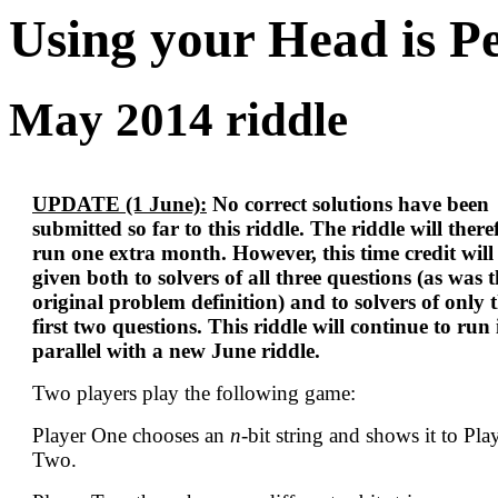
Using your Head is P
May 2014 riddle
UPDATE (1 June):
No correct solutions have been
submitted so far to this riddle. The riddle will there
run one extra month. However, this time credit will
given both to solvers of all three questions (as was 
original problem definition) and to solvers of only 
first two questions. This riddle will continue to run 
parallel with a new June riddle.
Two players play the following game:
Player One chooses an
n
-bit string and shows it to Pla
Two.