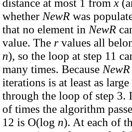
distance at most 1 from
x
(a
whether
NewR
was populate
that no element in
NewR
can
value. The
r
values all belo
n
), so the loop at step 11 ca
many times. Because
NewR
iterations is at least as larg
through the loop of step 3. 
of times the algorithm pass
12 is O(log
n
). At each of t