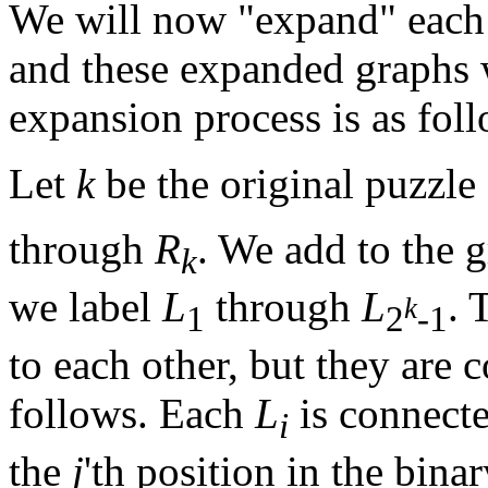
We will now "expand" each
and these expanded graphs 
expansion process is as fol
Let
k
be the original puzzle s
through
R
. We add to the 
k
we label
L
through
L
. 
k
1
2
-1
to each other, but they are 
follows. Each
L
is connecte
i
the
j
'th position in the bina