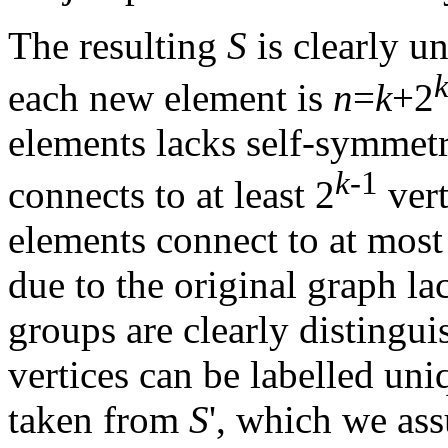
The resulting
S
is clearly un
each new element is
n
=
k
+2
elements lacks self-symmetri
k
-1
connects to at least 2
vert
elements connect to at mos
due to the original graph la
groups are clearly distingu
vertices can be labelled uni
taken from
S
', which we as