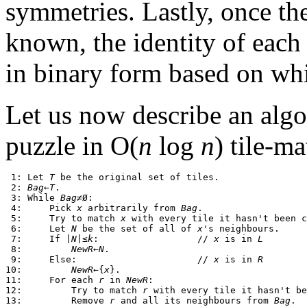
symmetries. Lastly, once th
known, the identity of eac
in binary form based on w
Let us now describe an algo
puzzle in O(
n
log
n
) tile-m
 1: Let 
T
 be the original set of tiles.

 2: 
Bag
←
T
.

 3: While 
Bag
≠Ø:

 4:     Pick 
x
 arbitrarily from 
Bag
.

 5:     Try to match 
x
 with every tile it hasn't been c
 6:     Let 
N
 be the set of all of 
x
's neighbours.

 7:     If |
N
|≤
k
:                  // 
x
 is in 
L
 8:         
NewR
←
N
.

 9:     Else:                      // 
x
 is in 
R
10:         
NewR
←{
x
}.

11:     For each 
r
 in 
NewR
:

12:         Try to match 
r
 with every tile it hasn't be
13:         Remove 
r
 and all its neighbours from 
Bag