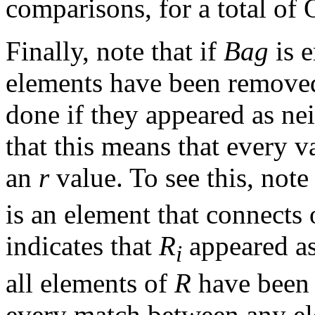
comparisons, for a total of 
Finally, note that if
Bag
is e
elements have been remov
done if they appeared as ne
that this means that every v
an
r
value. To see this, note
is an element that connects 
indicates that
R
appeared as
i
all elements of
R
have been
every match between any e