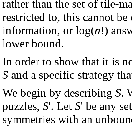
rather than the set of tile-
restricted to, this cannot be
information, or log(
n
!) ans
lower bound.
In order to show that it is n
S
and a specific strategy tha
We begin by describing
S
. 
puzzles,
S
'. Let
S
' be any se
symmetries with an unbound