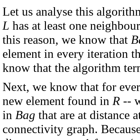
Let us analyse this algorith
L
has at least one neighbour
this reason, we know that
B
element in every iteration t
know that the algorithm ter
Next, we know that for eve
new element found in
R
-- w
in
Bag
that are at distance a
connectivity graph. Becaus