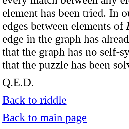
element has been tried. In o
edges between elements of
edge in the graph has alre
that the graph has no self-
that the puzzle has been sol
Q.E.D.
Back to riddle
Back to main page