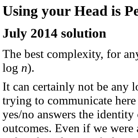
Using your Head is P
July 2014 solution
The best complexity, for an
log
n
).
It can certainly not be any 
trying to communicate here
yes/no answers the identity 
outcomes. Even if we were 