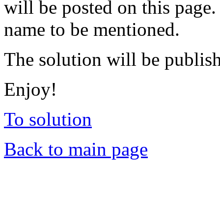
will be posted on this page.
name to be mentioned.
The solution will be publis
Enjoy!
To solution
Back to main page