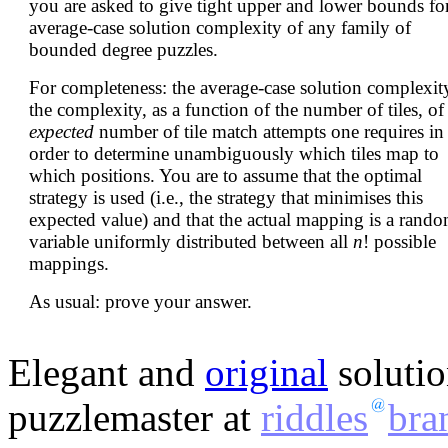
you are asked to give tight upper and lower bounds for
average-case solution complexity of any family of
bounded degree puzzles.
For completeness: the average-case solution complexity
the complexity, as a function of the number of tiles, of
expected
number of tile match attempts one requires in
order to determine unambiguously which tiles map to
which positions. You are to assume that the optimal
strategy is used (i.e., the strategy that minimises this
expected value) and that the actual mapping is a rand
variable uniformly distributed between all
n
! possible
mappings.
As usual: prove your answer.
Elegant and
original
solutio
puzzlemaster at
riddles
bra