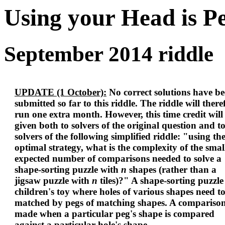
Using your Head is P
September 2014 riddle
UPDATE (1 October):
No correct solutions have b
submitted so far to this riddle. The riddle will there
run one extra month. However, this time credit will
given both to solvers of the original question and t
solvers of the following simplified riddle: "using th
optimal strategy, what is the complexity of the smal
expected number of comparisons needed to solve a
shape-sorting puzzle with
n
shapes (rather than a
jigsaw puzzle with
n
tiles)?" A shape-sorting puzzle 
children's toy where holes of various shapes need t
matched by pegs of matching shapes. A comparison
made when a particular peg's shape is compared
against a particular hole's shape.