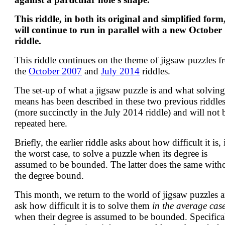
This riddle, in both its original and simplified form
will continue to run in parallel with a new October
riddle.
This riddle continues on the theme of jigsaw puzzles 
the
October 2007
and
July 2014
riddles.
The set-up of what a jigsaw puzzle is and what solving 
means has been described in these two previous riddle
(more succinctly in the July 2014 riddle) and will not 
repeated here.
Briefly, the earlier riddle asks about how difficult it is, 
the worst case, to solve a puzzle when its degree is
assumed to be bounded. The latter does the same with
the degree bound.
This month, we return to the world of jigsaw puzzles 
ask how difficult it is to solve them
in the average cas
when their degree is assumed to be bounded. Specifical