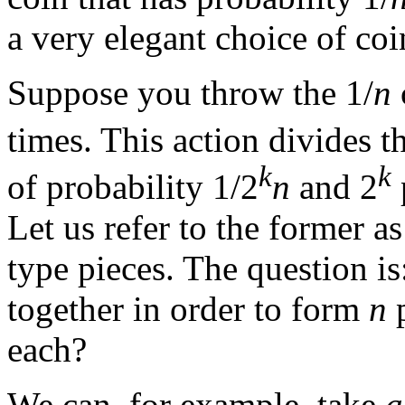
a very elegant choice of coi
Suppose you throw the 1/
n
times. This action divides t
k
k
of probability 1/2
n
and 2
Let us refer to the former a
type pieces. The question is
together in order to form
n
p
each?
We can, for example, take
a