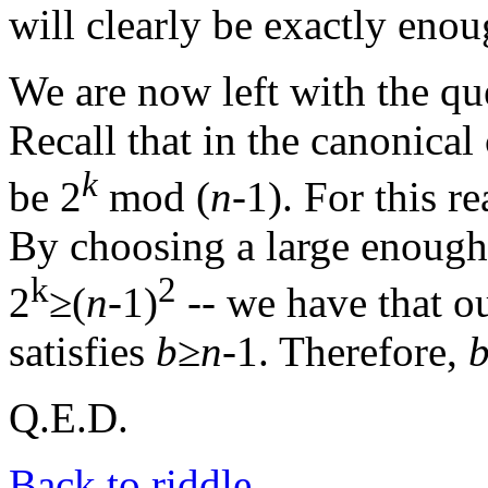
will clearly be exactly enou
We are now left with the qu
Recall that in the canonic
k
be 2
mod (
n
-1). For this 
By choosing a large enoug
k
2
2
≥(
n
-1)
-- we have that o
satisfies
b
≥
n
-1. Therefore,
Q.E.D.
Back to riddle