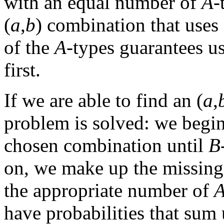
with an equal number of
A
-
(
a
,
b
) combination that uses 
of the
A
-types guarantees u
first.
If we are able to find an (
a
,
problem is solved: we begin
chosen combination until
B
on, we make up the missin
the appropriate number of
have probabilities that sum