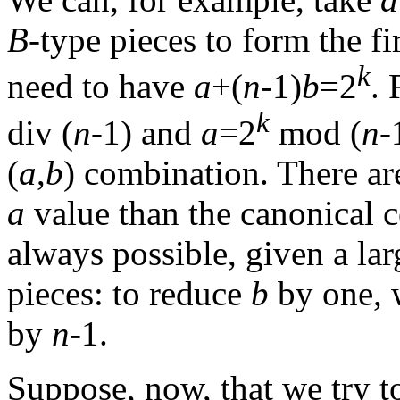
B
-type pieces to form the fi
k
need to have
a
+(
n
-1)
b
=2
.
k
div (
n
-1) and
a
=2
mod (
n
-
(
a
,
b
) combination. There are
a
value than the canonical 
always possible, given a l
pieces: to reduce
b
by one, 
by
n
-1.
Suppose, now, that we try 