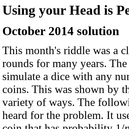
Using your Head is P
October 2014 solution
This month's riddle was a c
rounds for many years. The so
simulate a dice with any nu
coins. This was shown by th
variety of ways. The followi
heard for the problem. It us
coin that has probability 1/