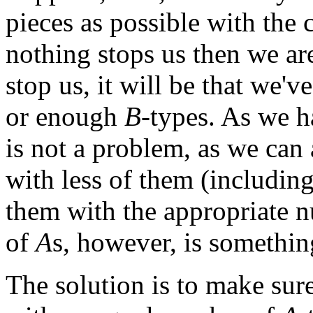
pieces as possible with the 
nothing stops us then we ar
stop us, it will be that we'
or enough
B
-types. As we h
is not a problem, as we can 
with less of them (includin
them with the appropriate 
of
A
s, however, is somethin
The solution is to make sur