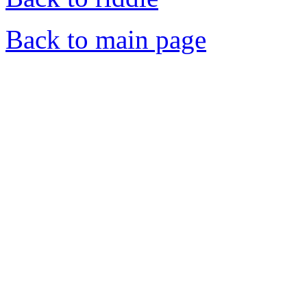
Back to main page