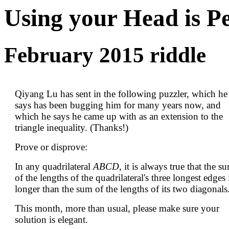
Using your Head is P
February 2015 riddle
Qiyang Lu has sent in the following puzzler, which he
says has been bugging him for many years now, and
which he says he came up with as an extension to the
triangle inequality. (Thanks!)
Prove or disprove:
In any quadrilateral
ABCD
, it is always true that the s
of the lengths of the quadrilateral's three longest edges 
longer than the sum of the lengths of its two diagonals
This month, more than usual, please make sure your
solution is elegant.