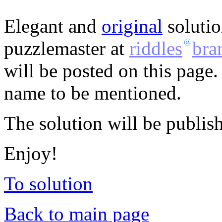
Elegant and
original
solutio
puzzlemaster at
riddles
bra
will be posted on this page.
name to be mentioned.
The solution will be publis
Enjoy!
To solution
Back to main page