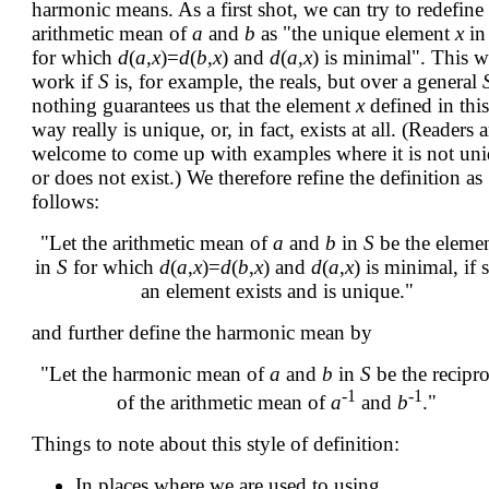
harmonic means. As a first shot, we can try to redefine
arithmetic mean of
a
and
b
as "the unique element
x
i
for which
d
(
a
,
x
)=
d
(
b
,
x
) and
d
(
a
,
x
) is minimal". This w
work if
S
is, for example, the reals, but over a general
nothing guarantees us that the element
x
defined in this
way really is unique, or, in fact, exists at all. (Readers a
welcome to come up with examples where it is not un
or does not exist.) We therefore refine the definition as
follows:
"Let the arithmetic mean of
a
and
b
in
S
be the eleme
in
S
for which
d
(
a
,
x
)=
d
(
b
,
x
) and
d
(
a
,
x
) is minimal, if 
an element exists and is unique."
and further define the harmonic mean by
"Let the harmonic mean of
a
and
b
in
S
be the recipro
-1
-1
of the arithmetic mean of
a
and
b
."
Things to note about this style of definition:
In places where we are used to using