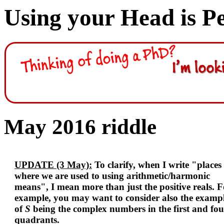
Using your Head is P
May 2016 riddle
UPDATE (3 May):
To clarify, when I write "places
where we are used to using arithmetic/harmonic
means", I mean more than just the positive reals. F
example, you may want to consider also the examp
of
S
being the complex numbers in the first and fou
quadrants.