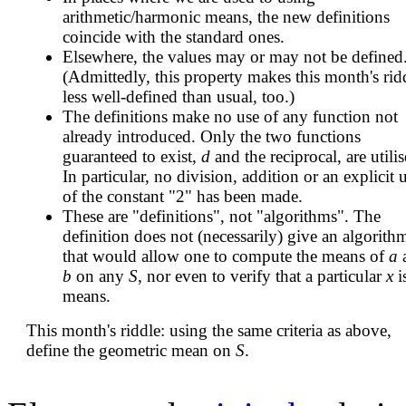
arithmetic/harmonic means, the new definitions
coincide with the standard ones.
Elsewhere, the values may or may not be defined
(Admittedly, this property makes this month's rid
less well-defined than usual, too.)
The definitions make no use of any function not
already introduced. Only the two functions
guaranteed to exist,
d
and the reciprocal, are utilis
In particular, no division, addition or an explicit 
of the constant "2" has been made.
These are "definitions", not "algorithms". The
definition does not (necessarily) give an algorith
that would allow one to compute the means of
a
b
on any
S
, nor even to verify that a particular
x
i
means.
This month's riddle: using the same criteria as above,
define the geometric mean on
S
.