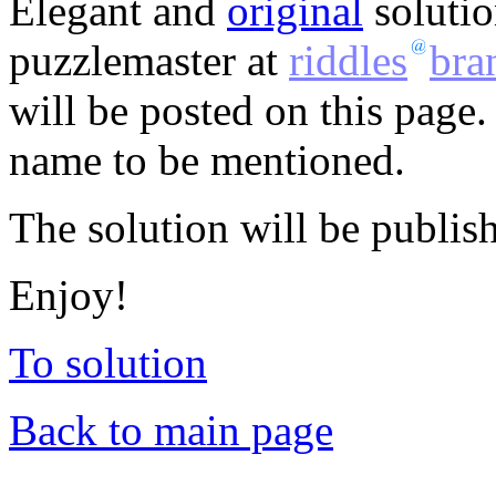
Elegant and
original
solutio
puzzlemaster at
riddles
bra
will be posted on this page.
name to be mentioned.
The solution will be publis
Enjoy!
To solution
Back to main page