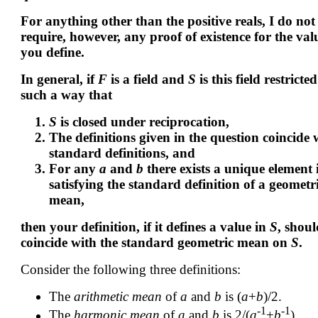
For anything other than the positive reals, I do not
require, however, any proof of existence for the val
you define.
In general, if
F
is a field and
S
is this field restricted
such a way that
S
is closed under reciprocation,
The definitions given in the question coincide 
standard definitions, and
For any
a
and
b
there exists a unique element
satisfying the standard definition of a geometr
mean,
then your definition, if it defines a value in
S
, shoul
coincide with the standard geometric mean on
S
.
Consider the following three definitions:
The
arithmetic mean
of
a
and
b
is (
a
+
b
)/2.
-1
-1
The
harmonic mean
of
a
and
b
is 2/(
a
+
b
).