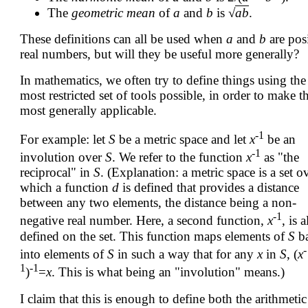
The
geometric mean
of
a
and
b
is √
a
b
.
These definitions can all be used when
a
and
b
are pos
real numbers, but will they be useful more generally?
In mathematics, we often try to define things using the
most restricted set of tools possible, in order to make 
most generally applicable.
-1
For example: let
S
be a metric space and let
x
be an
-1
involution over
S
. We refer to the function
x
as "the
reciprocal" in
S
. (Explanation: a metric space is a set o
which a function
d
is defined that provides a distance
between any two elements, the distance being a non-
-1
negative real number. Here, a second function,
x
, is a
defined on the set. This function maps elements of
S
b
-
into elements of
S
in such a way that for any
x
in
S
, (
x
1
-1
)
=
x
. This is what being an "involution" means.)
I claim that this is enough to define both the arithmeti