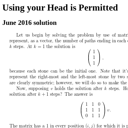
Using your Head is Permitted
June 2016 solution