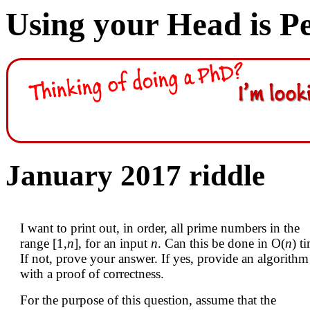
Using your Head is P
January 2017 riddle
I want to print out, in order, all prime numbers in the
range [1,
n
], for an input
n
. Can this be done in O(
n
) t
If not, prove your answer. If yes, provide an algorithm
with a proof of correctness.
For the purpose of this question, assume that the