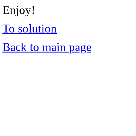
Enjoy!
To solution
Back to main page