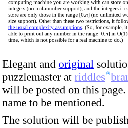
computing machine you are working with can store on
integers (no real-number support), and the integers it c
store are only those in the range [0,
n
] (no unlimited w
size support). Other than these two restrictions, it foll
the usual complexity assumptions
. (So, for example, it 
able to print out any number in the range [0,
n
] in O(1)
time, which is not possible for a real machine to do.)
Elegant and
original
solutio
puzzlemaster at
riddles
bra
will be posted on this page.
name to be mentioned.
The solution will be publis