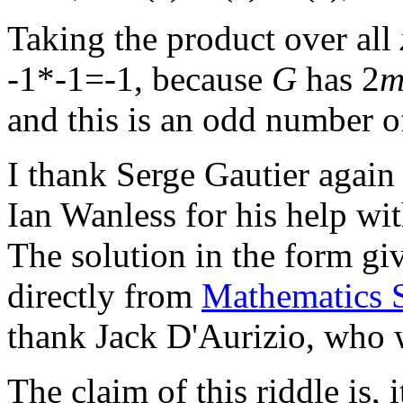
Taking the product over all
-1*-1=-1, because
G
has 2
and this is an odd number o
I thank Serge Gautier again f
Ian Wanless for his help wit
The solution in the form giv
directly from
Mathematics 
thank Jack D'Aurizio, who wo
The claim of this riddle is, 