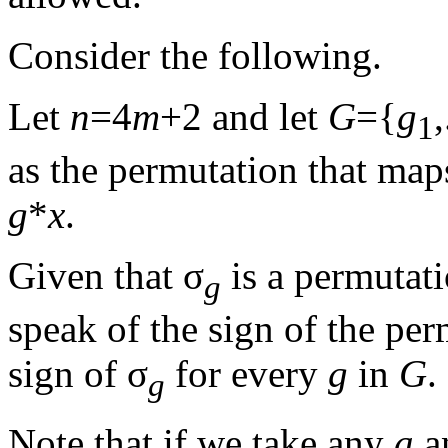
Consider the following.
Let
n
=4
m
+2 and let
G
={
g
,
1
as the permutation that ma
g
*
x
.
Given that σ
is a permutati
g
speak of the sign of the pe
sign of σ
for every
g
in
G
.
g
Note that if we take any
a
a