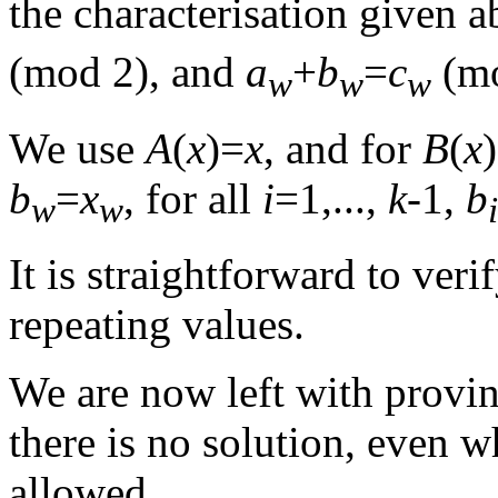
the characterisation given a
(mod 2), and
a
+
b
=
c
(m
w
w
w
We use
A
(
x
)=
x
, and for
B
(
x
b
=
x
, for all
i
=1,...,
k
-1,
b
w
w
i
It is straightforward to veri
repeating values.
We are now left with provin
there is no solution, even 
allowed.