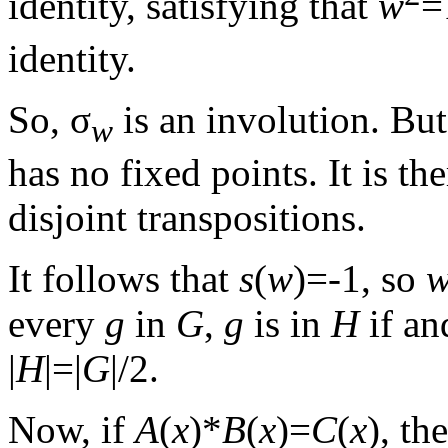
identity, satisfying that
w
=
identity.
So, σ
is an involution. Bu
w
has no fixed points. It is t
disjoint transpositions.
It follows that
s
(
w
)=-1, so
every
g
in
G
,
g
is in
H
if an
|
H
|=|
G
|/2.
Now, if
A
(
x
)*
B
(
x
)=
C
(
x
), th