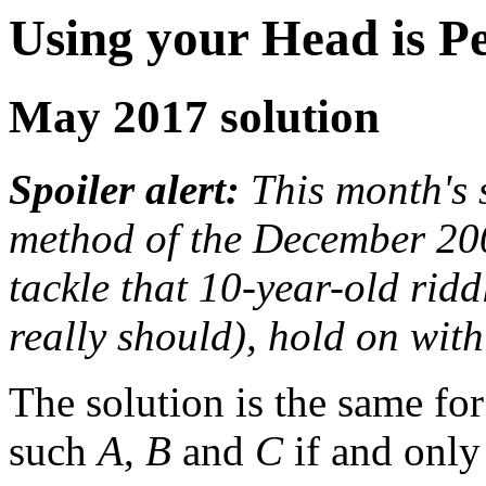
Using your Head is P
May 2017 solution
Spoiler alert:
This month's s
method of the December 2007
tackle that 10-year-old ridd
really should), hold on with
The solution is the same for 
such
A
,
B
and
C
if and only