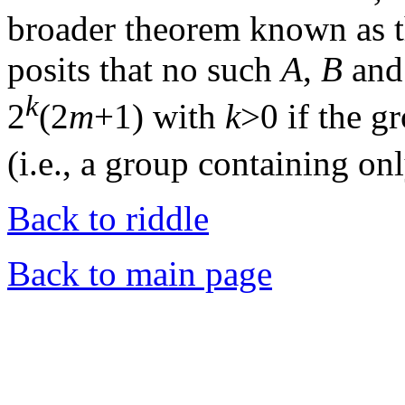
broader theorem known as t
posits that no such
A
,
B
an
k
2
(2
m
+1) with
k
>0 if the g
(i.e., a group containing on
Back to riddle
Back to main page