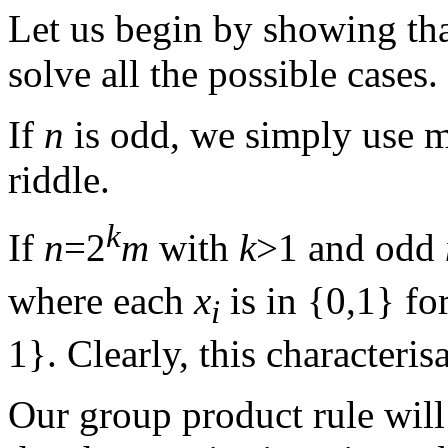
Let us begin by showing tha
solve all the possible cases.
If
n
is odd, we simply use mo
riddle.
k
If
n
=2
m
with
k
>1 and odd
where each
x
is in {0,1} fo
i
1}. Clearly, this characteris
Our group product rule will