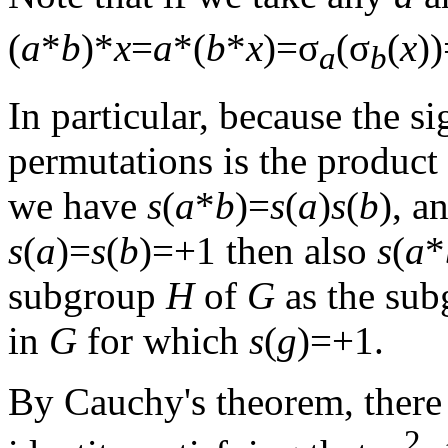
(
a
*
b
)*
x
=
a
*(
b
*
x
)=σ
(σ
(
x
)
a
b
In particular, because the s
permutations is the product 
we have
s
(
a
*
b
)=
s
(
a
)
s
(
b
), a
s
(
a
)=
s
(
b
)=+1 then also
s
(
a
*
subgroup
H
of
G
as the sub
in
G
for which
s
(
g
)=+1.
By Cauchy's theorem, there
2