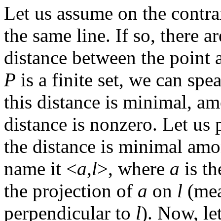
Let us assume on the contrar
the same line. If so, there 
distance between the point 
P
is a finite set, we can spe
this distance is minimal, am
distance is nonzero. Let us 
the distance is minimal am
name it <
a
,
l
>, where
a
is th
the projection of
a
on
l
(mea
perpendicular to
l
). Now, le