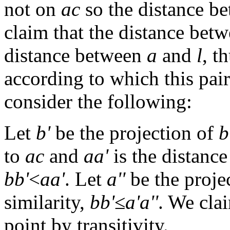
not on
ac
so the distance b
claim that the distance bet
distance between
a
and
l
, t
according to which this pair
consider the following:
Let
b'
be the projection of
b
to
ac
and
aa'
is the distanc
bb'
<
aa'
. Let
a''
be the proje
similarity,
bb'
≤
a'a''
. We cl
point by transitivity.