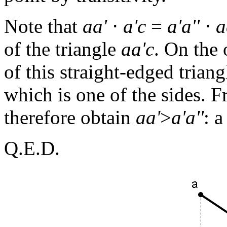
Note that
aa'
⋅
a'c
=
a'a''
⋅
a
of the triangle
aa'c
. On the
of this straight-edged trian
which is one of the sides. F
therefore obtain
aa'
>
a'a''
: a
Q.E.D.