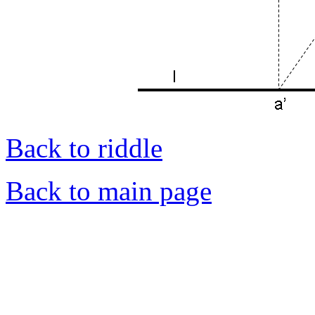
Back to riddle
Back to main page