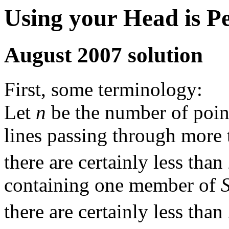
Using your Head is P
August 2007 solution
First, some terminology:
Let
n
be the number of poin
lines passing through more 
there are certainly less than
containing one member of
there are certainly less than