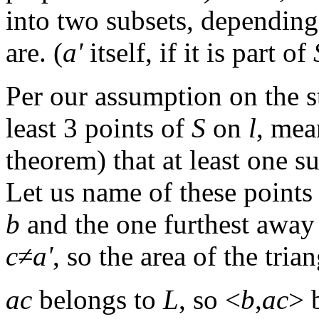
into two subsets, dependin
are. (
a'
itself, if it is part of
Per our assumption on the s
least 3 points of
S
on
l
, mea
theorem) that at least one s
Let us name of these points
b
and the one furthest awa
c
≠
a'
, so the area of the tria
ac
belongs to
L
, so <
b
,
ac
> 