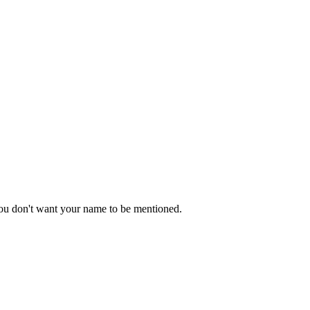
 you don't want your name to be mentioned.