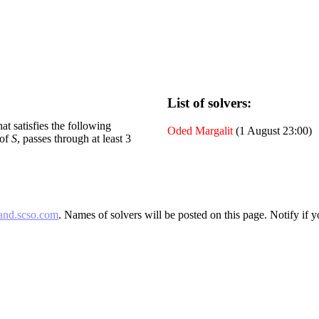
List of solvers:
at satisfies the following
Oded Margalit
(1 August 23:00)
 of
S
, passes through at least 3
and.scso.com
. Names of solvers will be posted on this page. Notify if