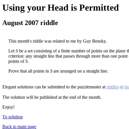
Using your Head is Permitted
August 2007 riddle
This month's riddle was related to me by Guy Bensky.
Let
S
be a set consisting of a finite number of points on the plane th
criterion: any straight line that passes through more than one point
points of
S
.
Prove that all points in
S
are arranged on a straight line.
Elegant solutions can be submitted to the puzzlemaster at
riddles
br
The solution will be published at the end of the month.
Enjoy!
To solution
Back to main page