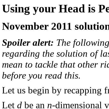
Using your Head is P
November 2011 solutio
Spoiler alert:
The following 
regarding the solution of las
mean to tackle that other r
before you read this.
Let us begin by recapping f
Let
d
be an
n
-dimensional v