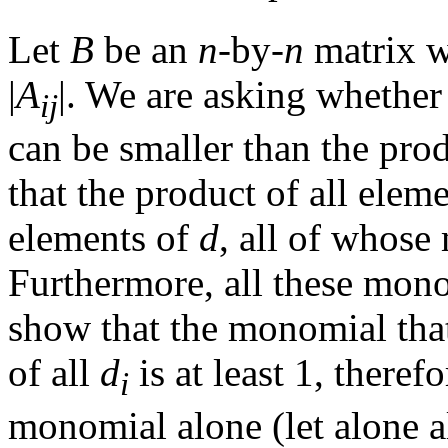
Let
B
be an
n
-by-
n
matrix w
|
A
|. We are asking whether
i
j
can be smaller than the prod
that the product of all elem
elements of
d
, all of whose
Furthermore, all these mono
show that the monomial that
of all
d
is at least 1, theref
i
monomial alone (let alone a