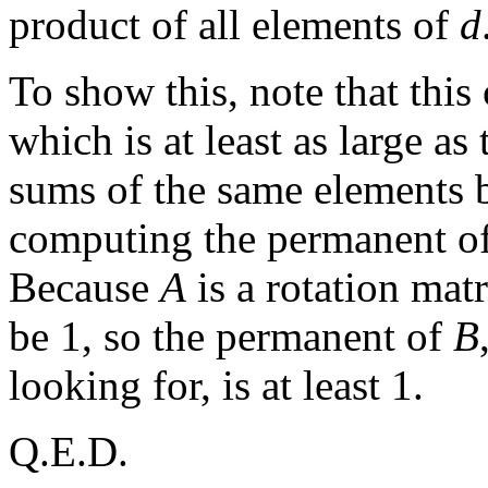
product of all elements of
d
To show this, note that this
which is at least as large a
sums of the same elements bu
computing the permanent o
Because
A
is a rotation mat
be 1, so the permanent of
B
looking for, is at least 1.
Q.E.D.