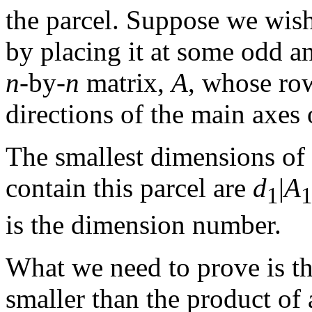
the parcel. Suppose we wish 
by placing it at some odd a
n
-by-
n
matrix,
A
, whose row
directions of the main axes 
The smallest dimensions of a
contain this parcel are
d
|
A
1
is the dimension number.
What we need to prove is tha
smaller than the product of 