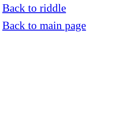
Back to riddle
Back to main page