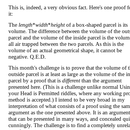
This is, indeed, a very obvious fact. Here's one proof f
it:
The
length
*
width
*
height
of a box-shaped parcel is its
volume. The difference between the volume of the out
parcel and the volume of the inside parcel is the volum
all air trapped between the two parcels. As this is the
volume of an actual geometrical shape, it cannot be
negative. Q.E.D.
This month's challenge is to prove that the volume of 
outside parcel is at least as large as the volume of the i
parcel by a proof that is
different
than the argument
presented here. (This is a challenge unlike normal Usi
your Head is Permitted riddles, where any working pr
method is accepted.) I intend to be very broad in my
interpretation of what consists of a proof using the sa
argument as the one presented above. It is an argument
that can be presented in many ways, and concealed qui
cunningly. The challenge is to find a completely unrel