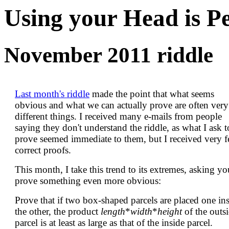
Using your Head is P
November 2011 riddle
Last month's riddle
made the point that what seems
obvious and what we can actually prove are often very
different things. I received many e-mails from people
saying they don't understand the riddle, as what I ask t
prove seemed immediate to them, but I received very 
correct proofs.
This month, I take this trend to its extremes, asking yo
prove something even more obvious:
Prove that if two box-shaped parcels are placed one in
the other, the product
length
*
width
*
height
of the outs
parcel is at least as large as that of the inside parcel.