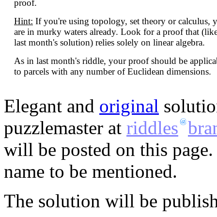
proof.
Hint:
If you're using topology, set theory or calculus, 
are in murky waters already. Look for a proof that (lik
last month's solution) relies solely on linear algebra.
As in last month's riddle, your proof should be applica
to parcels with any number of Euclidean dimensions.
Elegant and
original
solutio
puzzlemaster at
riddles
bra
will be posted on this page.
name to be mentioned.
The solution will be publis