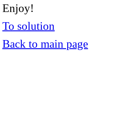
Enjoy!
To solution
Back to main page