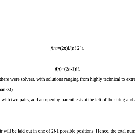
n
f
(
n
)=(2
n
)!/(
n
! 2
).
f
(
n
)=(2
n
-1)!!.
 there were solvers, with solutions ranging from highly technical to extr
hanks!)
with two pairs, add an opening parenthesis at the left of the string and 
ir will be laid out in one of 2
i
-1 possible positions. Hence, the total num