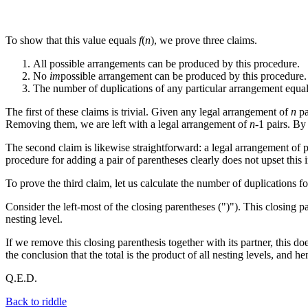
To show that this value equals
f
(
n
), we prove three claims.
All possible arrangements can be produced by this procedure.
No
im
possible arrangement can be produced by this procedure.
The number of duplications of any particular arrangement equal
The first of these claims is trivial. Given any legal arrangement of
n
pa
Removing them, we are left with a legal arrangement of
n
-1 pairs. By
The second claim is likewise straightforward: a legal arrangement of p
procedure for adding a pair of parentheses clearly does not upset this i
To prove the third claim, let us calculate the number of duplications 
Consider the left-most of the closing parentheses (")"). This closing 
nesting level.
If we remove this closing parenthesis together with its partner, this d
the conclusion that the total is the product of all nesting levels, and 
Q.E.D.
Back to riddle