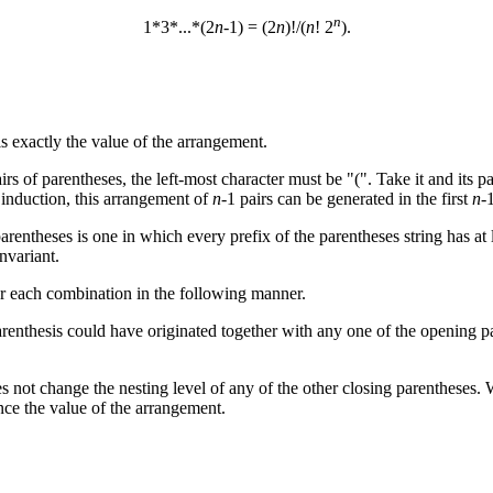
n
1*3*...*(2
n
-1) = (2
n
)!/(
n
! 2
).
s exactly the value of the arrangement.
irs of parentheses, the left-most character must be "(". Take it and its 
 induction, this arrangement of
n
-1 pairs can be generated in the first
n
-
arentheses is one in which every prefix of the parentheses string has a
nvariant.
for each combination in the following manner.
parenthesis could have originated together with any one of the opening p
oes not change the nesting level of any of the other closing parentheses.
hence the value of the arrangement.