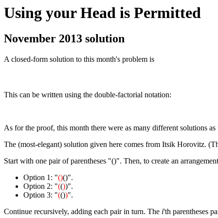
Using your Head is Permitted
November 2013 solution
A closed-form solution to this month's problem is
This can be written using the double-factorial notation:
As for the proof, this month there were as many different solutions as
The (most-elegant) solution given here comes from Itsik Horovitz. (T
Start with one pair of parentheses "()". Then, to create an arrangement 
Option 1: "
()
()".
Option 2: "
(
(
)
)".
Option 3: "
(
()
)
".
Continue recursively, adding each pair in turn. The
i
'th parentheses pa