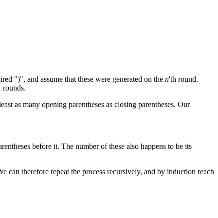
paired ")", and assume that these were generated on the
n
'th round.
1 rounds.
t least as many opening parentheses as closing parentheses. Our
arentheses before it. The number of these also happens to be its
 We can therefore repeat the process recursively, and by induction reach