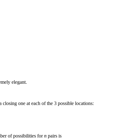
emely elegant.
a closing one at each of the 3 possible locations:
ber of possibilities for
n
pairs is