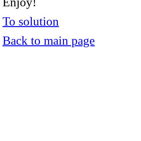
Enjoy!
To solution
Back to main page