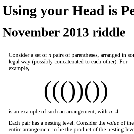
Using your Head is P
November 2013 riddle
Consider a set of
n
pairs of parentheses, arranged in s
legal way (possibly concatenated to each other). For
example,
((())())
is an example of such an arrangement, with
n
=4.
Each pair has a nesting level. Consider the
value
of the
entire arrangement to be the product of the nesting leve