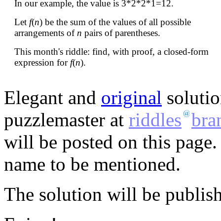
In our example, the value is 3*2*2*1=12.
Let
f
(
n
) be the sum of the values of all possible
arrangements of
n
pairs of parentheses.
This month's riddle: find, with proof, a closed-form
expression for
f
(
n
).
Elegant and
original
solutio
puzzlemaster at
riddles
bra
will be posted on this page.
name to be mentioned.
The solution will be publis