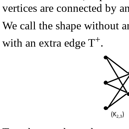
vertices are connected by an
We call the shape without a
+
with an extra edge T
.