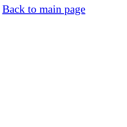
Back to main page