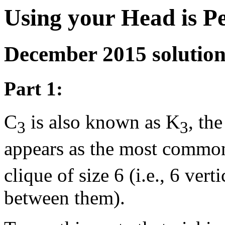
Using your Head is P
December 2015 solutio
Part 1:
C
is also known as K
, th
3
3
appears as the most commo
clique of size 6 (i.e., 6 ver
between them).