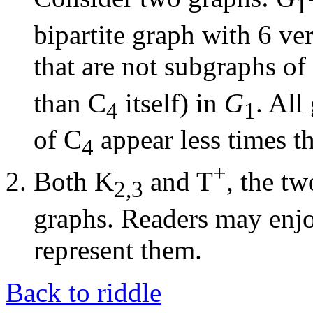
1
bipartite graph with 6 ver
that are not subgraphs of
than C
itself) in
G
. All
4
1
of C
appear less times th
4
+
Both K
and T
, the t
2,3
graphs. Readers may enjo
represent them.
Back to riddle