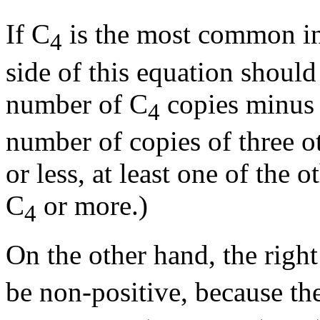
If C
is the most common in
4
side of this equation should 
number of C
copies minus 
4
number of copies of three oth
or less, at least one of the
C
or more.)
4
On the other hand, the righ
be non-positive, because th