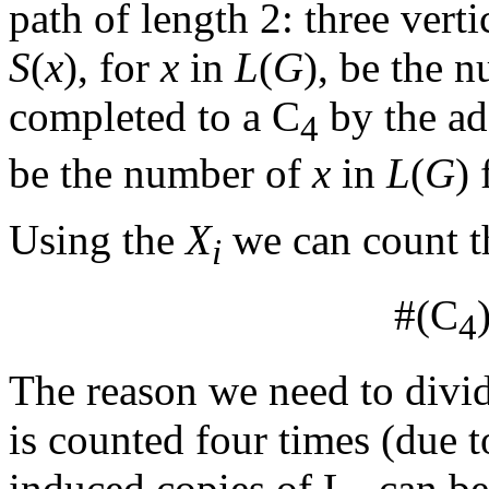
path of length 2: three vert
S
(
x
), for
x
in
L
(
G
), be the 
completed to a C
by the add
4
be the number of
x
in
L
(
G
)
Using the
X
we can count t
i
#(C
4
The reason we need to divid
is counted four times (due t
induced copies of L
can be