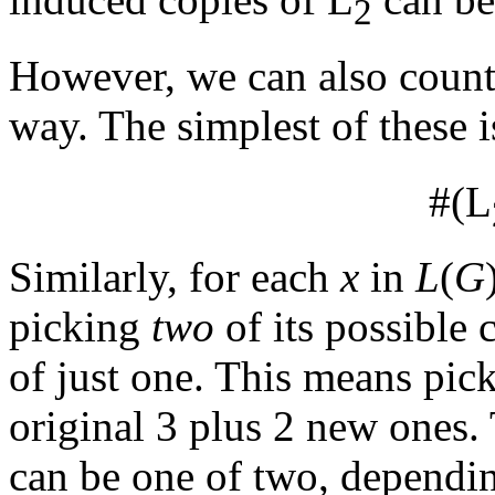
2
However, we can also count
way. The simplest of these i
#(L
Similarly, for each
x
in
L
(
G
picking
two
of its possible 
of just one. This means pick
original 3 plus 2 new ones.
can be one of two, dependi