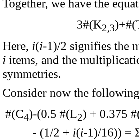
Together, we have the equa
3#(K
)+#(
2,3
Here,
i
(
i
-1)/2 signifies the
i
items, and the multiplicat
symmetries.
Consider now the following
#(C
)-(0.5 #(L
) + 0.375 
4
2
- (1/2 +
i
(
i
-1)/16)) = 