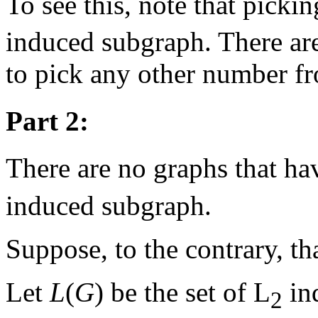
To see this, note that picki
induced subgraph. There are
to pick any other number f
Part 2:
There are no graphs that ha
induced subgraph.
Suppose, to the contrary, th
Let
L
(
G
) be the set of L
in
2