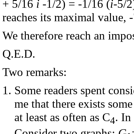
+ 5/16
i
-1/2) = -1/16 (
i
-5/2
reaches its maximal value, -
We therefore reach an impos
Q.E.D.
Two remarks:
Some readers spent consid
me that there exists som
at least as often as C
. In
4
Consider two graphs:
G